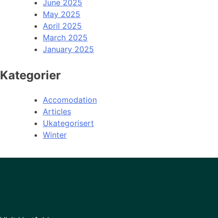
June 2025
May 2025
April 2025
March 2025
January 2025
Kategorier
Accomodation
Articles
Ukategorisert
Winter