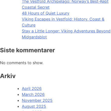
The Vestfold Archipelago: Norway’s Best-Kept
Coastal Secret
48 Hours of Quiet Luxury
Viking Escapes in Vestfold: History, Coast &
Culture
Stay a Little Longer: Viking Adventures Beyond
Midgardsblot
Siste kommentarer
No comments to show.
Arkiv
April 2026
March 2026
November 2025
August 2025