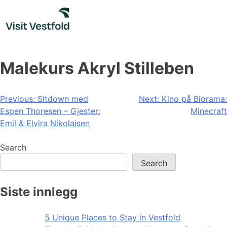
Skip
to
content
Malekurs Akryl Stilleben
Post
Previous:
Sitdown med
Next:
Kino på Biorama:
Espen Thoresen – Gjester:
Minecraft
navigation
Emil & Elvira Nikolaisen
Search
Search
Siste innlegg
5 Unique Places to Stay in Vestfold