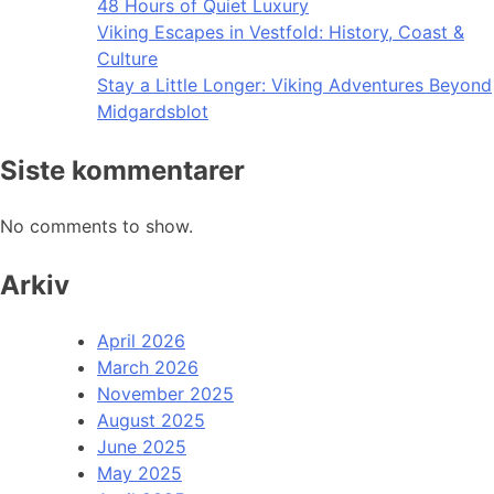
48 Hours of Quiet Luxury
Viking Escapes in Vestfold: History, Coast &
Culture
Stay a Little Longer: Viking Adventures Beyond
Midgardsblot
Siste kommentarer
No comments to show.
Arkiv
April 2026
March 2026
November 2025
August 2025
June 2025
May 2025