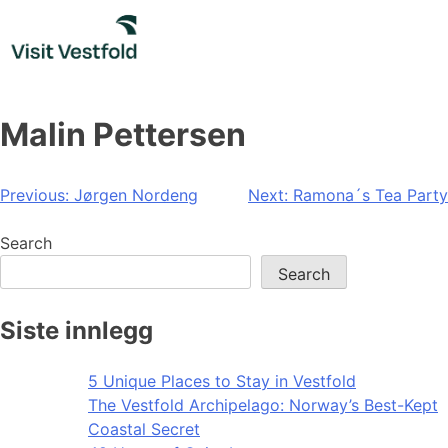
Skip
to
content
Malin Pettersen
Post
Previous:
Jørgen Nordeng
Next:
Ramona´s Tea Party
navigation
Search
Search
Siste innlegg
5 Unique Places to Stay in Vestfold
The Vestfold Archipelago: Norway’s Best-Kept
Coastal Secret