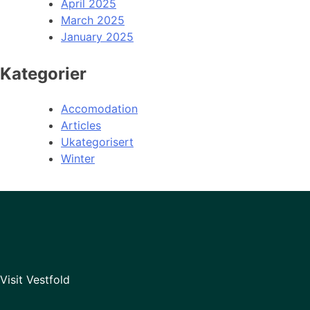
April 2025
March 2025
January 2025
Kategorier
Accomodation
Articles
Ukategorisert
Winter
Visit Vestfold