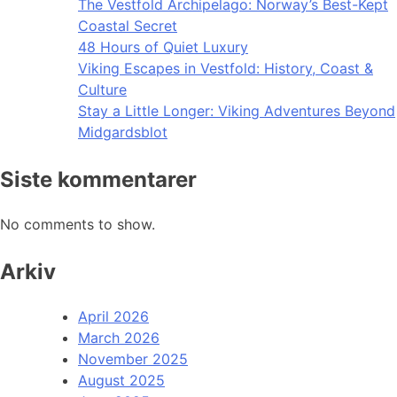
The Vestfold Archipelago: Norway’s Best-Kept
Coastal Secret
48 Hours of Quiet Luxury
Viking Escapes in Vestfold: History, Coast &
Culture
Stay a Little Longer: Viking Adventures Beyond
Midgardsblot
Siste kommentarer
No comments to show.
Arkiv
April 2026
March 2026
November 2025
August 2025