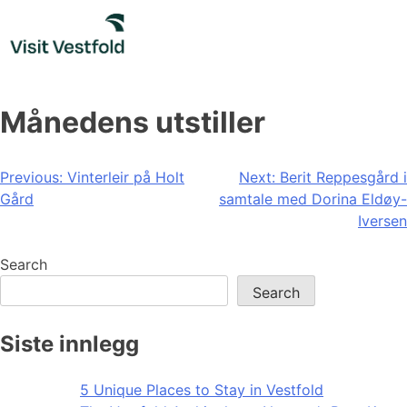
Skip
to
content
Månedens utstiller
Post
Previous:
Vinterleir på Holt
Next:
Berit Reppesgård i
Gård
samtale med Dorina Eldøy-
navigation
Iversen
Search
Search
Siste innlegg
5 Unique Places to Stay in Vestfold