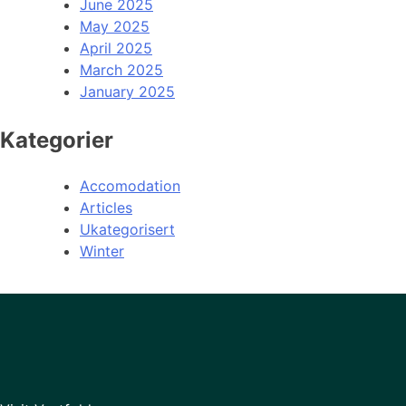
June 2025
May 2025
April 2025
March 2025
January 2025
Kategorier
Accomodation
Articles
Ukategorisert
Winter