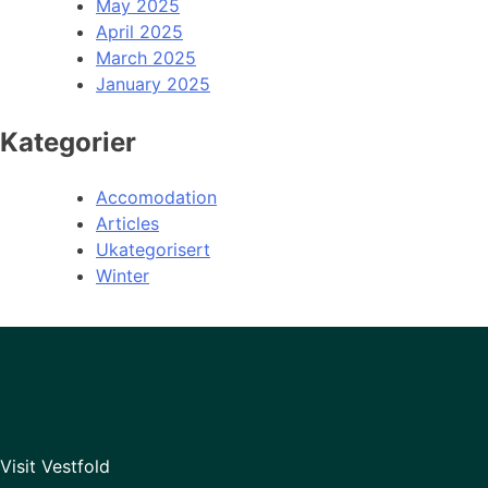
May 2025
April 2025
March 2025
January 2025
Kategorier
Accomodation
Articles
Ukategorisert
Winter
Visit Vestfold