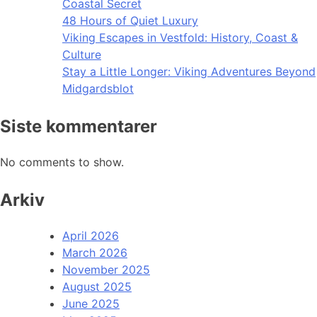
Coastal Secret
48 Hours of Quiet Luxury
Viking Escapes in Vestfold: History, Coast &
Culture
Stay a Little Longer: Viking Adventures Beyond
Midgardsblot
Siste kommentarer
No comments to show.
Arkiv
April 2026
March 2026
November 2025
August 2025
June 2025