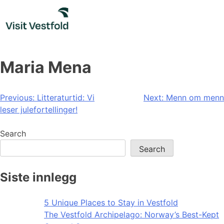
Skip
to
content
Maria Mena
Post
Previous:
Litteraturtid: Vi
Next:
Menn om menn
leser julefortellinger!
navigation
Search
Search
Siste innlegg
5 Unique Places to Stay in Vestfold
The Vestfold Archipelago: Norway’s Best-Kept