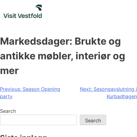
Skip
to
content
Markedsdager: Brukte og
antikke møbler, interiør og
mer
Post
Previous:
Season Opening
Next:
Sesongavslutning i
party
Kurbadhagen
navigation
Search
Search