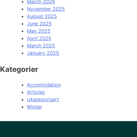
March 2026
November 2025
August 2025
June 2025
May 2025
April 2025
March 2025
January 2025
Kategorier
Accomodation
Articles
Ukategorisert
Winter