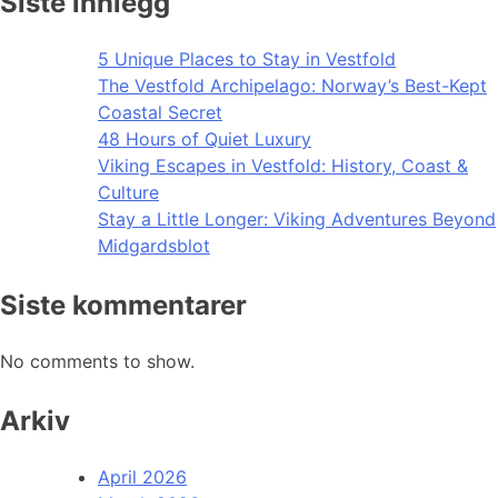
Siste innlegg
5 Unique Places to Stay in Vestfold
The Vestfold Archipelago: Norway’s Best-Kept
Coastal Secret
48 Hours of Quiet Luxury
Viking Escapes in Vestfold: History, Coast &
Culture
Stay a Little Longer: Viking Adventures Beyond
Midgardsblot
Siste kommentarer
No comments to show.
Arkiv
April 2026