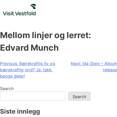
Skip
to
content
Mellom linjer og lerret:
Edvard Munch
Post
Previous:
Bærekraftig liv og
Next:
Ida Stein – Album
bærekraftig jord? Ja, takk,
release
navigation
begge deler!
Search
Search
Siste innlegg