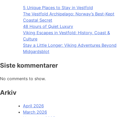
5 Unique Places to Stay in Vestfold
The Vestfold Archipelago: Norway’s Best-Kept
Coastal Secret
48 Hours of Quiet Luxury
Viking Escapes in Vestfold: History, Coast &
Culture
Stay a Little Longer: Viking Adventures Beyond
Midgardsblot
Siste kommentarer
No comments to show.
Arkiv
April 2026
March 2026