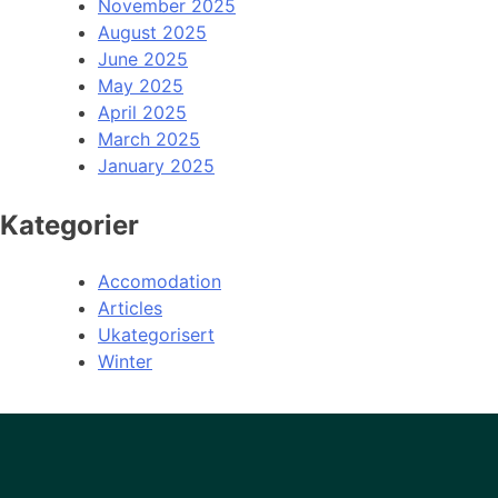
November 2025
August 2025
June 2025
May 2025
April 2025
March 2025
January 2025
Kategorier
Accomodation
Articles
Ukategorisert
Winter