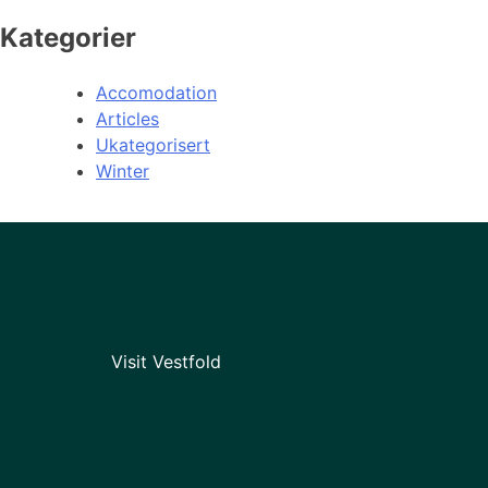
Kategorier
Accomodation
Articles
Ukategorisert
Winter
Visit Vestfold