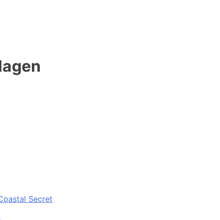
 Hagen
Coastal Secret