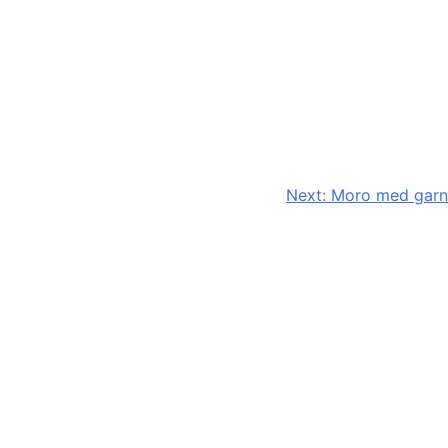
Next:
Moro med garn