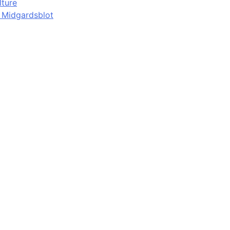
lture
d Midgardsblot