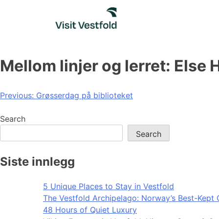
Skip
to
content
Mellom linjer og lerret: Else
Post
Previous:
Grøsserdag på biblioteket
navigation
Search
Search
Siste innlegg
5 Unique Places to Stay in Vestfold
The Vestfold Archipelago: Norway’s Best-Kept 
48 Hours of Quiet Luxury