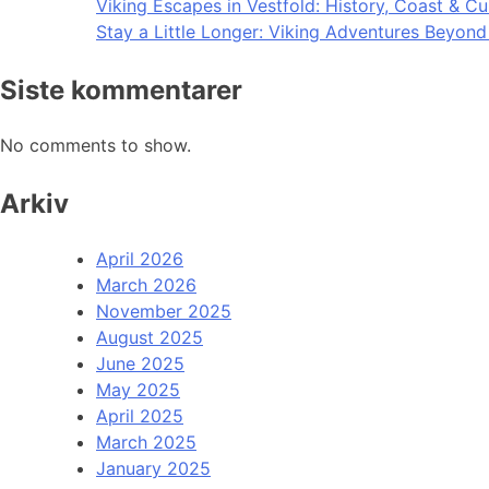
Viking Escapes in Vestfold: History, Coast & Cu
Stay a Little Longer: Viking Adventures Beyon
Siste kommentarer
No comments to show.
Arkiv
April 2026
March 2026
November 2025
August 2025
June 2025
May 2025
April 2025
March 2025
January 2025