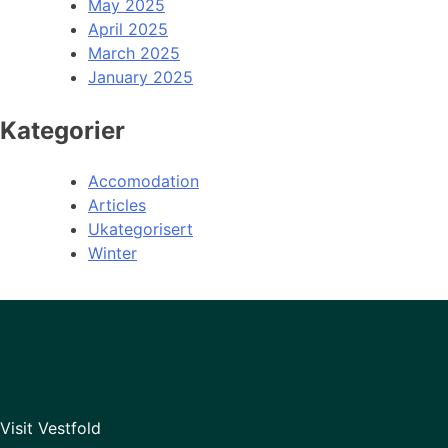
May 2025
April 2025
March 2025
January 2025
Kategorier
Accomodation
Articles
Ukategorisert
Winter
Visit Vestfold