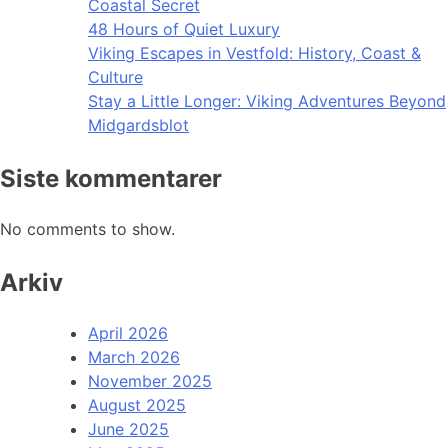
Coastal Secret
48 Hours of Quiet Luxury
Viking Escapes in Vestfold: History, Coast &
Culture
Stay a Little Longer: Viking Adventures Beyond
Midgardsblot
Siste kommentarer
No comments to show.
Arkiv
April 2026
March 2026
November 2025
August 2025
June 2025