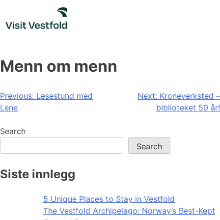
Skip
to
content
Menn om menn
Post
Previous:
Lesestund med
Next:
Kroneverksted –
Lene
biblioteket 50 år!
navigation
Search
Search
Siste innlegg
5 Unique Places to Stay in Vestfold
The Vestfold Archipelago: Norway’s Best-Kept