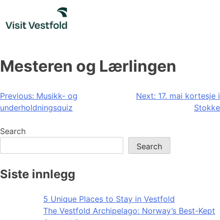
Skip
to
content
Mesteren og Lærlingen
Post
Previous:
Musikk- og
Next:
17. mai kortesje i
underholdningsquiz
Stokke
navigation
Search
Search
Siste innlegg
5 Unique Places to Stay in Vestfold
The Vestfold Archipelago: Norway’s Best-Kept