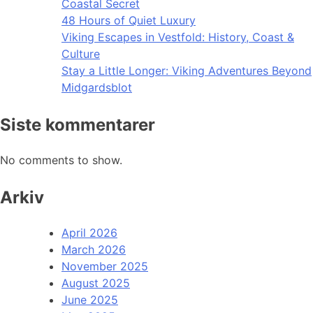
Coastal Secret
48 Hours of Quiet Luxury
Viking Escapes in Vestfold: History, Coast &
Culture
Stay a Little Longer: Viking Adventures Beyond
Midgardsblot
Siste kommentarer
No comments to show.
Arkiv
April 2026
March 2026
November 2025
August 2025
June 2025