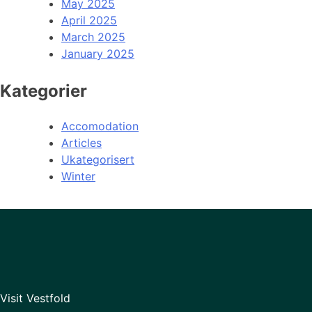
May 2025
April 2025
March 2025
January 2025
Kategorier
Accomodation
Articles
Ukategorisert
Winter
Visit Vestfold