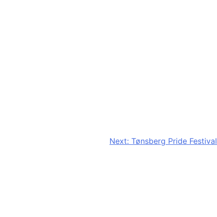
Next:
Tønsberg Pride Festival