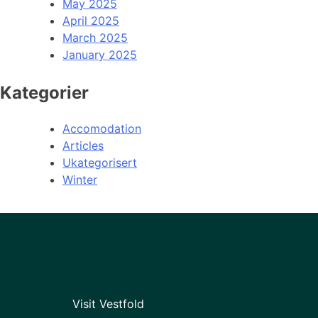
May 2025
April 2025
March 2025
January 2025
Kategorier
Accomodation
Articles
Ukategorisert
Winter
Visit Vestfold