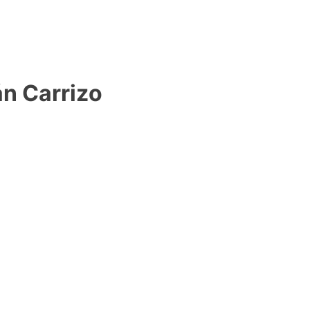
n Carrizo