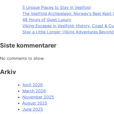
5 Unique Places to Stay in Vestfold
The Vestfold Archipelago: Norway’s Best-Kept 
48 Hours of Quiet Luxury
Viking Escapes in Vestfold: History, Coast & Cu
Stay a Little Longer: Viking Adventures Beyon
Siste kommentarer
No comments to show.
Arkiv
April 2026
March 2026
November 2025
August 2025
June 2025