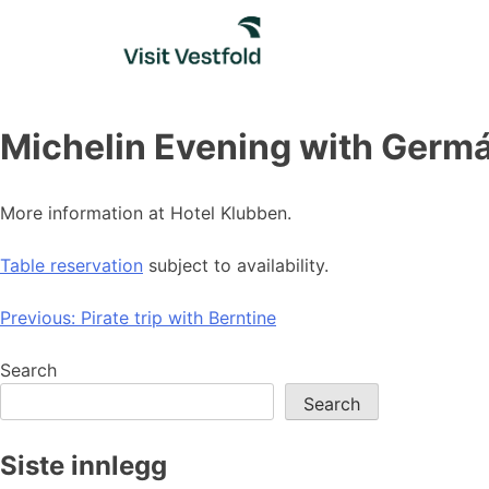
Skip
to
content
Michelin Evening with Germá
More information at Hotel Klubben.
Table reservation
subject to availability.
Post
Previous:
Pirate trip with Berntine
navigation
Search
Search
Siste innlegg