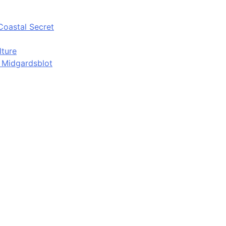
Coastal Secret
lture
d Midgardsblot