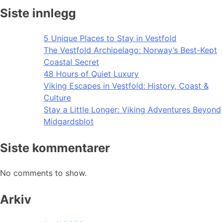
Siste innlegg
5 Unique Places to Stay in Vestfold
The Vestfold Archipelago: Norway’s Best-Kept
Coastal Secret
48 Hours of Quiet Luxury
Viking Escapes in Vestfold: History, Coast &
Culture
Stay a Little Longer: Viking Adventures Beyond
Midgardsblot
Siste kommentarer
No comments to show.
Arkiv