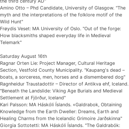
the third century AD"
Amino Otto – Phd Candidate, University of Glasgow. "The
myth and the interpretations of the folklore motif of the
Wild Hunt"
Frøydis Veset: MA University of Oslo. "Out of the forge:
How blacksmiths shaped everyday life in Medieval
Telemark"
Saturday August 16th
Ragnar Orten Lie: Project Manager, Cultural Heritage
Section, Vestfold County Municipality. "Kaupang's dead –
boats, a sorceress, men, horses and a dismembered dog"
Ragnheidur Traustadottir – Director of Antikva ehf, Iceland.
"Beneath the Landslide: Viking Age Burials and Medieval
Settlement at Fjörður, Iceland"
Kari Palsson: MA Háskóli Íslands. «Galdrabok, Obtaining
Knowledge from the Earth Dweller: Dreams, Earth and
Healing Charms from the Icelandic Grimoire Jarðskinna"
Giorgia Sottotetti: MA Háskóli Íslands. "The Galdrabók: