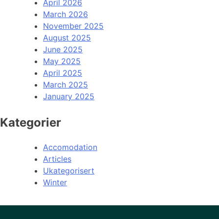
April 2026
March 2026
November 2025
August 2025
June 2025
May 2025
April 2025
March 2025
January 2025
Kategorier
Accomodation
Articles
Ukategorisert
Winter