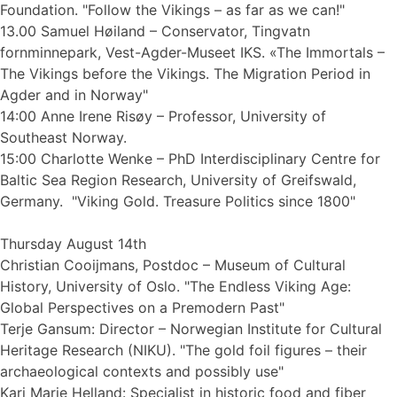
Foundation. "Follow the Vikings – as far as we can!"
13.00 Samuel Høiland – Conservator, Tingvatn
fornminnepark, Vest-Agder-Museet IKS. «The Immortals –
The Vikings before the Vikings. The Migration Period in
Agder and in Norway"
14:00 Anne Irene Risøy – Professor, University of
Southeast Norway.
15:00 Charlotte Wenke – PhD Interdisciplinary Centre for
Baltic Sea Region Research, University of Greifswald,
Germany. "Viking Gold. Treasure Politics since 1800"
Thursday August 14th
Christian Cooijmans, Postdoc – Museum of Cultural
History, University of Oslo. "The Endless Viking Age:
Global Perspectives on a Premodern Past"
Terje Gansum: Director – Norwegian Institute for Cultural
Heritage Research (NIKU). "The gold foil figures – their
archaeological contexts and possibly use"
Kari Marie Helland: Specialist in historic food and fiber