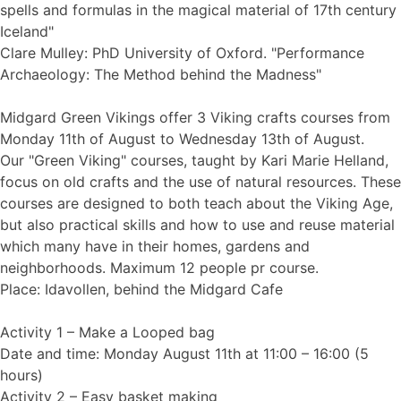
spells and formulas in the magical material of 17th century
Iceland"
Clare Mulley: PhD University of Oxford. "Performance
Archaeology: The Method behind the Madness"
Midgard Green Vikings offer 3 Viking crafts courses from
Monday 11th of August to Wednesday 13th of August.
Our "Green Viking" courses, taught by Kari Marie Helland,
focus on old crafts and the use of natural resources. These
courses are designed to both teach about the Viking Age,
but also practical skills and how to use and reuse material
which many have in their homes, gardens and
neighborhoods. Maximum 12 people pr course.
Place: Idavollen, behind the Midgard Cafe
Activity 1 – Make a Looped bag
Date and time: Monday August 11th at 11:00 – 16:00 (5
hours)
Activity 2 – Easy basket making