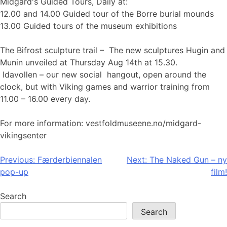
Midgard's Guided Tours, Daily at:
12.00 and 14.00 Guided tour of the Borre burial mounds
13.00 Guided tours of the museum exhibitions
The Bifrost sculpture trail – The new sculptures Hugin and
Munin unveiled at Thursday Aug 14th at 15.30.
Idavollen – our new social hangout, open around the
clock, but with Viking games and warrior training from
11.00 – 16.00 every day.
For more information: vestfoldmuseene.no/midgard-
vikingsenter
Post
Previous:
Færderbiennalen
Next:
The Naked Gun – ny
pop-up
film!
navigation
Search
Search