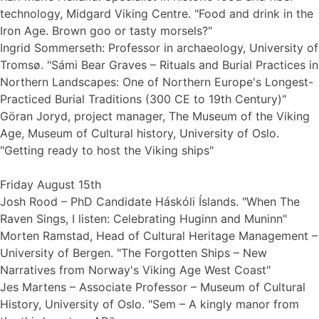
technology, Midgard Viking Centre. "Food and drink in the
Iron Age. Brown goo or tasty morsels?"
Ingrid Sommerseth: Professor in archaeology, University of
Tromsø. "Sámi Bear Graves – Rituals and Burial Practices in
Northern Landscapes: One of Northern Europe's Longest-
Practiced Burial Traditions (300 CE to 19th Century)"
Göran Joryd, project manager, The Museum of the Viking
Age, Museum of Cultural history, University of Oslo.
"Getting ready to host the Viking ships"
Friday August 15th
Josh Rood – PhD Candidate Háskóli Íslands. "When The
Raven Sings, I listen: Celebrating Huginn and Muninn"
Morten Ramstad, Head of Cultural Heritage Management –
University of Bergen. "The Forgotten Ships – New
Narratives from Norway's Viking Age West Coast"
Jes Martens – Associate Professor – Museum of Cultural
History, University of Oslo. "Sem – A kingly manor from