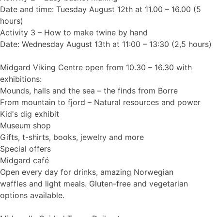
Date and time: Tuesday August 12th at 11.00 – 16.00 (5
hours)
Activity 3 – How to make twine by hand
Date: Wednesday August 13th at 11:00 – 13:30 (2,5 hours)
Midgard Viking Centre open from 10.30 – 16.30 with
exhibitions:
Mounds, halls and the sea – the finds from Borre
From mountain to fjord – Natural resources and power
Kid's dig exhibit
Museum shop
Gifts, t-shirts, books, jewelry and more
Special offers
Midgard café
Open every day for drinks, amazing Norwegian
waffles and light meals. Gluten-free and vegetarian
options available.