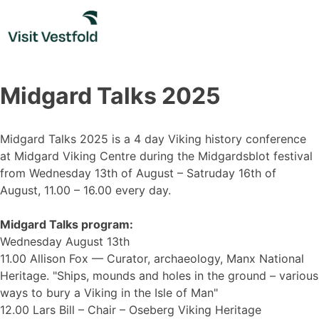
Skip
to
content
Midgard Talks 2025
Midgard Talks 2025 is a 4 day Viking history conference
at Midgard Viking Centre during the Midgardsblot festival
from Wednesday 13th of August – Satruday 16th of
August, 11.00 – 16.00 every day.
Midgard Talks program:
Wednesday August 13th
11.00 Allison Fox –– Curator, archaeology, Manx National
Heritage. "Ships, mounds and holes in the ground – various
ways to bury a Viking in the Isle of Man"
12.00 Lars Bill – Chair – Oseberg Viking Heritage