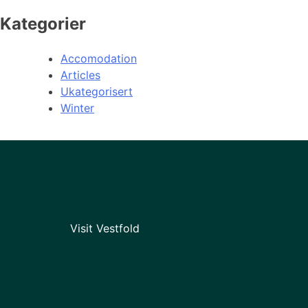
Kategorier
Accomodation
Articles
Ukategorisert
Winter
Visit Vestfold