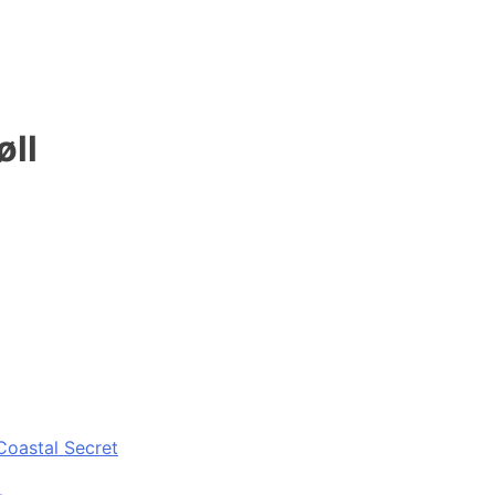
øll
Coastal Secret