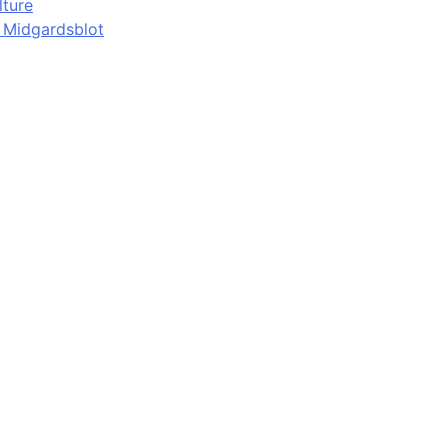
lture
d Midgardsblot