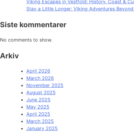
Viking Escapes in Vestfold: History, Coast & Cu
Stay a Little Longer: Viking Adventures Beyon
Siste kommentarer
No comments to show.
Arkiv
April 2026
March 2026
November 2025
August 2025
June 2025
May 2025
April 2025
March 2025
January 2025