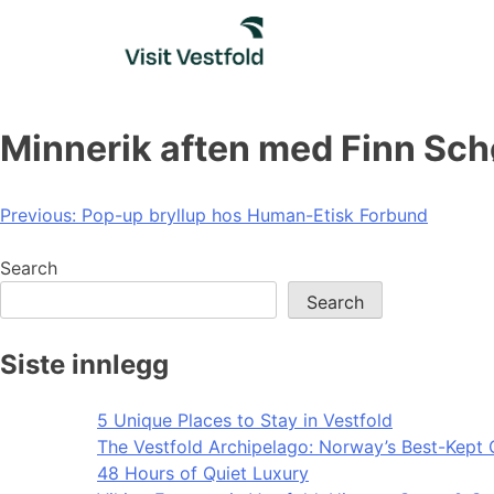
Skip
to
content
Minnerik aften med Finn Sch
Post
Previous:
Pop-up bryllup hos Human-Etisk Forbund
navigation
Search
Search
Siste innlegg
5 Unique Places to Stay in Vestfold
The Vestfold Archipelago: Norway’s Best-Kept 
48 Hours of Quiet Luxury