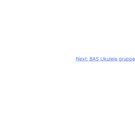
Next:
BAS Ukulele gruppe