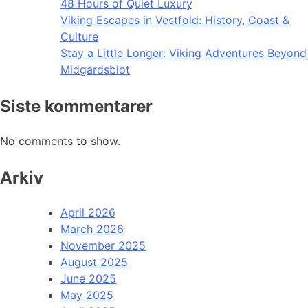
48 Hours of Quiet Luxury
Viking Escapes in Vestfold: History, Coast &
Culture
Stay a Little Longer: Viking Adventures Beyond
Midgardsblot
Siste kommentarer
No comments to show.
Arkiv
April 2026
March 2026
November 2025
August 2025
June 2025
May 2025