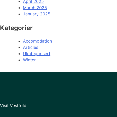
April 2025
March 2025
January 2025
Kategorier
Accomodation
Articles
Ukategorisert
Winter
Visit Vestfold