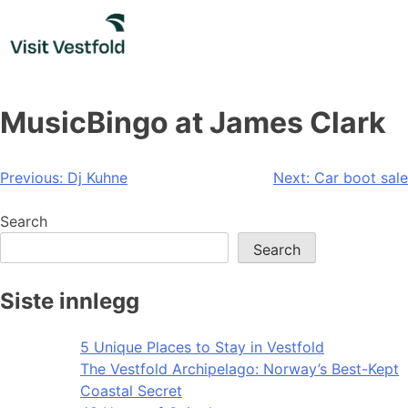
Skip
to
content
MusicBingo at James Clark
Post
Previous:
Dj Kuhne
Next:
Car boot sale
navigation
Search
Search
Siste innlegg
5 Unique Places to Stay in Vestfold
The Vestfold Archipelago: Norway’s Best-Kept
Coastal Secret