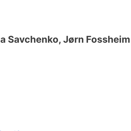
ila Savchenko, Jørn Fossheim