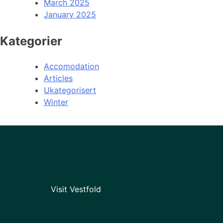
March 2025
January 2025
Kategorier
Accomodation
Articles
Ukategorisert
Winter
Visit Vestfold