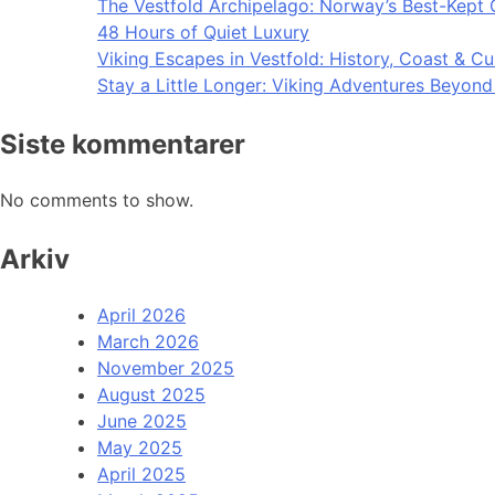
The Vestfold Archipelago: Norway’s Best-Kept 
48 Hours of Quiet Luxury
Viking Escapes in Vestfold: History, Coast & Cu
Stay a Little Longer: Viking Adventures Beyon
Siste kommentarer
No comments to show.
Arkiv
April 2026
March 2026
November 2025
August 2025
June 2025
May 2025
April 2025