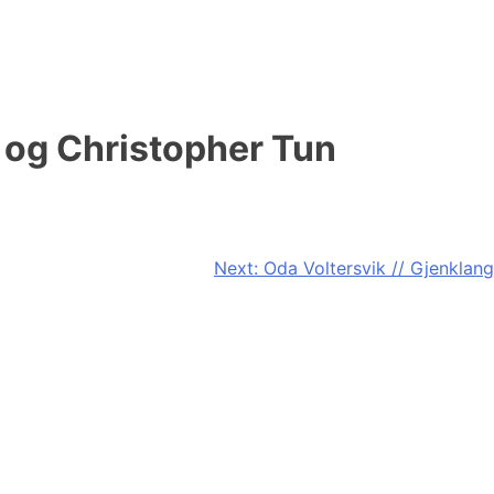
 og Christopher Tun
Next:
Oda Voltersvik // Gjenklang