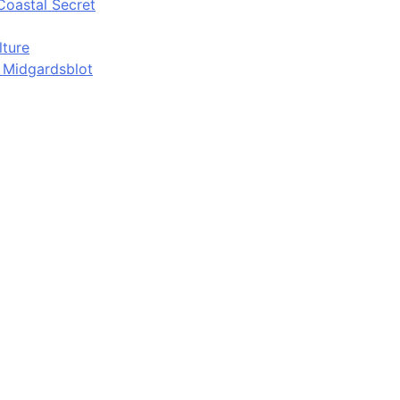
Coastal Secret
lture
d Midgardsblot