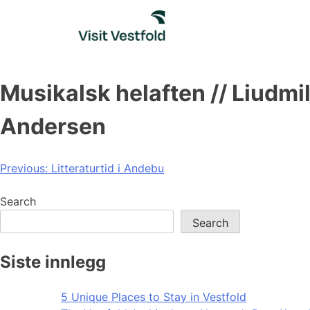
Skip
to
content
Musikalsk helaften // Liudm
Andersen
Post
Previous:
Litteraturtid i Andebu
navigation
Search
Search
Siste innlegg
5 Unique Places to Stay in Vestfold