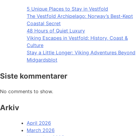
5 Unique Places to Stay in Vestfold
The Vestfold Archipelago: Norway’s Best-Kept
Coastal Secret
48 Hours of Quiet Luxury
Viking Escapes in Vestfold: History, Coast &
Culture
Stay a Little Longer: Viking Adventures Beyond
Midgardsblot
Siste kommentarer
No comments to show.
Arkiv
April 2026
March 2026