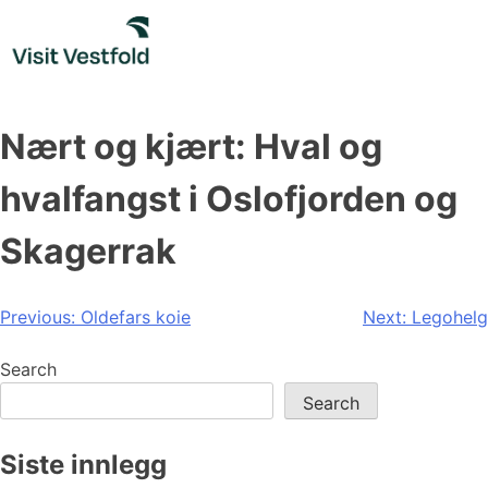
Skip
to
content
Nært og kjært: Hval og
hvalfangst i Oslofjorden og
Skagerrak
Post
Previous:
Oldefars koie
Next:
Legohelg
navigation
Search
Search
Siste innlegg