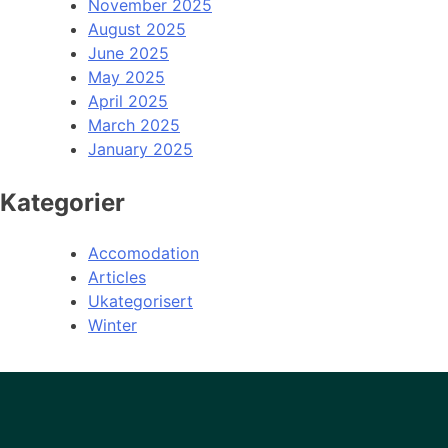
November 2025
August 2025
June 2025
May 2025
April 2025
March 2025
January 2025
Kategorier
Accomodation
Articles
Ukategorisert
Winter