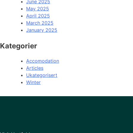
June 2025
May 2025
April 2025
March 2025
January 2025
Kategorier
Accomodation
Articles
Ukategorisert
Winter