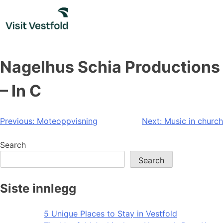
Skip
to
content
Nagelhus Schia Productions
– In C
Post
Previous:
Moteoppvisning
Next:
Music in church
navigation
Search
Search
Siste innlegg
5 Unique Places to Stay in Vestfold