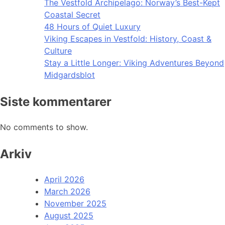
The Vestfold Archipelago: Norway’s Best-Kept
Coastal Secret
48 Hours of Quiet Luxury
Viking Escapes in Vestfold: History, Coast &
Culture
Stay a Little Longer: Viking Adventures Beyond
Midgardsblot
Siste kommentarer
No comments to show.
Arkiv
April 2026
March 2026
November 2025
August 2025