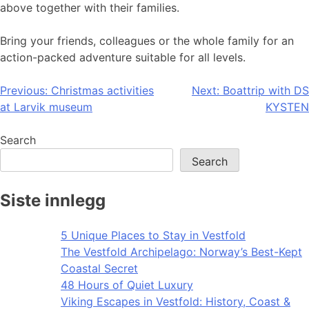
above together with their families.
Bring your friends, colleagues or the whole family for an
action-packed adventure suitable for all levels.
Post
Previous:
Christmas activities
Next:
Boattrip with DS
at Larvik museum
KYSTEN
navigation
Search
Search
Siste innlegg
5 Unique Places to Stay in Vestfold
The Vestfold Archipelago: Norway’s Best-Kept
Coastal Secret
48 Hours of Quiet Luxury
Viking Escapes in Vestfold: History, Coast &