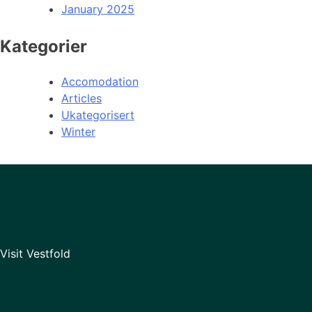
January 2025
Kategorier
Accomodation
Articles
Ukategorisert
Winter
Visit Vestfold