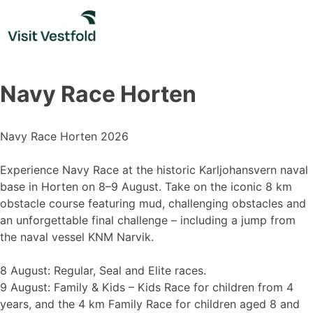
Skip
to
content
Navy Race Horten
Navy Race Horten 2026
Experience Navy Race at the historic Karljohansvern naval
base in Horten on 8–9 August. Take on the iconic 8 km
obstacle course featuring mud, challenging obstacles and
an unforgettable final challenge – including a jump from
the naval vessel KNM Narvik.
8 August: Regular, Seal and Elite races.
9 August: Family & Kids – Kids Race for children from 4
years, and the 4 km Family Race for children aged 8 and