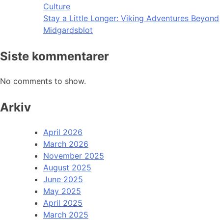
Culture
Stay a Little Longer: Viking Adventures Beyond
Midgardsblot
Siste kommentarer
No comments to show.
Arkiv
April 2026
March 2026
November 2025
August 2025
June 2025
May 2025
April 2025
March 2025