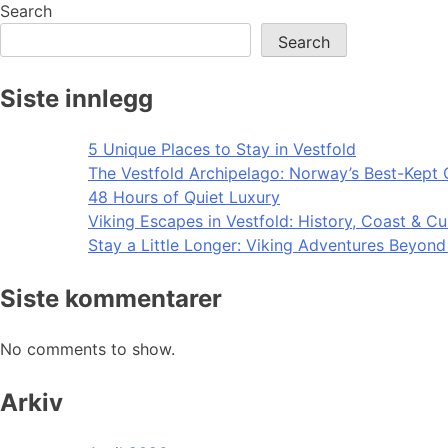
navigation
Search
Search
Siste innlegg
5 Unique Places to Stay in Vestfold
The Vestfold Archipelago: Norway’s Best-Kept 
48 Hours of Quiet Luxury
Viking Escapes in Vestfold: History, Coast & Cu
Stay a Little Longer: Viking Adventures Beyon
Siste kommentarer
No comments to show.
Arkiv