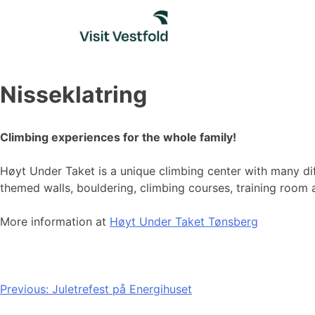
Skip
to
content
Nisseklatring
Climbing experiences for the whole family!
Høyt Under Taket is a unique climbing center with many diff
themed walls, bouldering, climbing courses, training room
More information at
Høyt Under Taket Tønsberg
Post
Previous:
Juletrefest på Energihuset