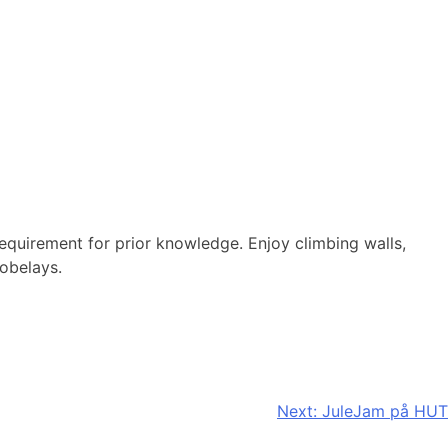
requirement for prior knowledge. Enjoy climbing walls,
tobelays.
Next:
JuleJam på HUT