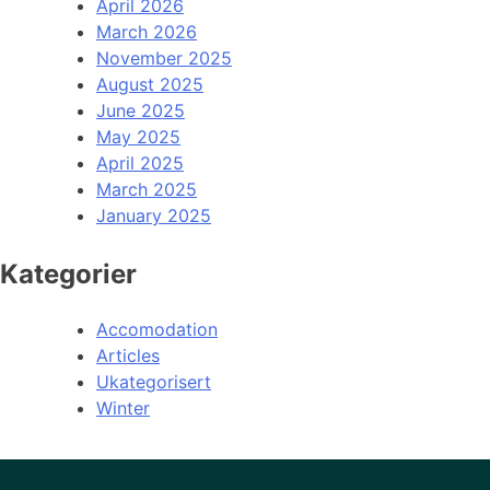
April 2026
March 2026
November 2025
August 2025
June 2025
May 2025
April 2025
March 2025
January 2025
Kategorier
Accomodation
Articles
Ukategorisert
Winter