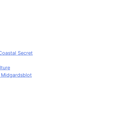
Coastal Secret
lture
d Midgardsblot