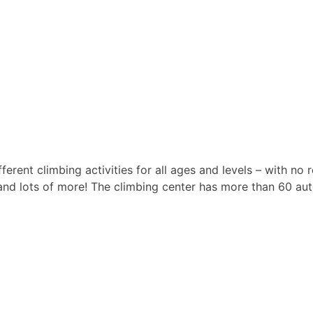
erent climbing activities for all ages and levels – with no 
 and lots of more! The climbing center has more than 60 au