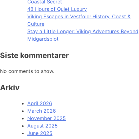
Coastal Secret
48 Hours of Quiet Luxury
Viking Escapes in Vestfold: History, Coast &
Culture
Stay a Little Longer: Viking Adventures Beyond
Midgardsblot
Siste kommentarer
No comments to show.
Arkiv
April 2026
March 2026
November 2025
August 2025
June 2025