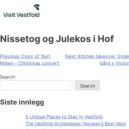
Skip
to
content
Nissetog og Julekos i Hof
Post
Previous:
Copy of ‘Kurt
Next:
Kitchen takeover: Engø
Nilsen – Christmas concert’
Gård x Victor
navigation
Search
Search
Siste innlegg
5 Unique Places to Stay in Vestfold
The Vestfold Archipelago: Norway’s Best-Kept