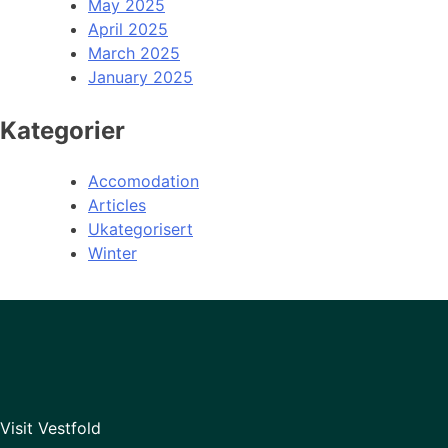
May 2025
April 2025
March 2025
January 2025
Kategorier
Accomodation
Articles
Ukategorisert
Winter
Visit Vestfold