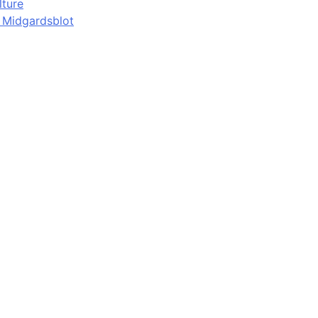
lture
d Midgardsblot