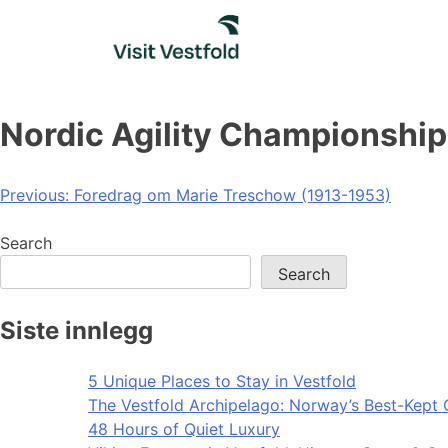
Skip
to
content
Nordic Agility Championship
Post
Previous:
Foredrag om Marie Treschow (1913-1953)
navigation
Search
Search
Siste innlegg
5 Unique Places to Stay in Vestfold
The Vestfold Archipelago: Norway’s Best-Kept 
48 Hours of Quiet Luxury