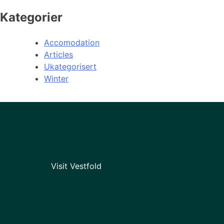
Kategorier
Accomodation
Articles
Ukategorisert
Winter
Visit Vestfold