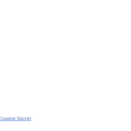
Coastal Secret