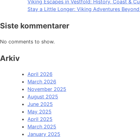
Viking Escapes in Vestfold: History, Coast & Cu
Stay a Little Longer: Viking Adventures Beyon
Siste kommentarer
No comments to show.
Arkiv
April 2026
March 2026
November 2025
August 2025
June 2025
May 2025
April 2025
March 2025
January 2025