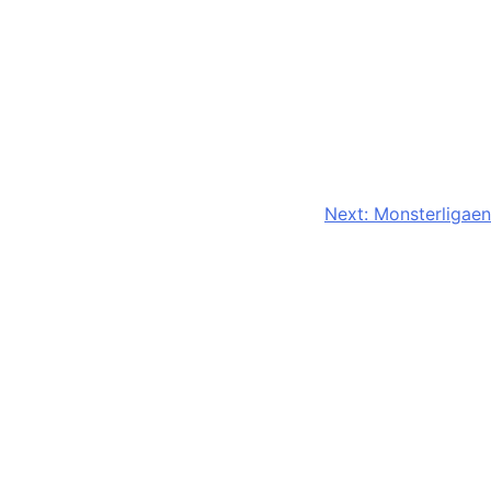
Next:
Monsterligaen