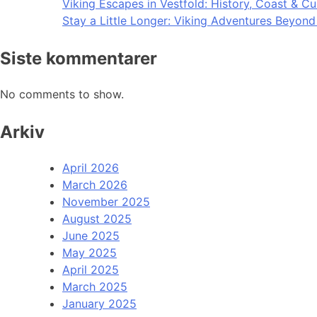
Viking Escapes in Vestfold: History, Coast & Cu
Stay a Little Longer: Viking Adventures Beyon
Siste kommentarer
No comments to show.
Arkiv
April 2026
March 2026
November 2025
August 2025
June 2025
May 2025
April 2025
March 2025
January 2025