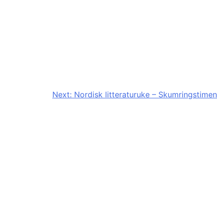
Next:
Nordisk litteraturuke – Skumringstimen