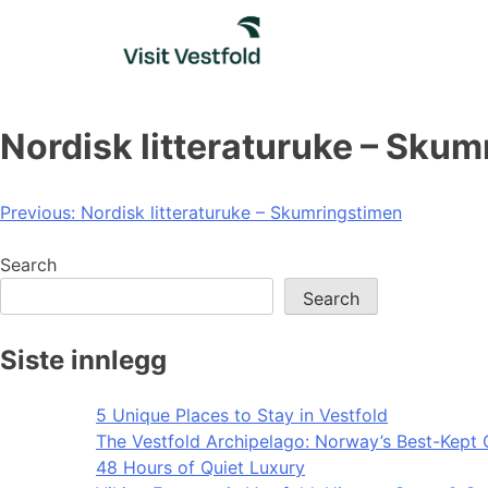
Skip
to
content
Nordisk litteraturuke – Sku
Post
Previous:
Nordisk litteraturuke – Skumringstimen
navigation
Search
Search
Siste innlegg
5 Unique Places to Stay in Vestfold
The Vestfold Archipelago: Norway’s Best-Kept 
48 Hours of Quiet Luxury