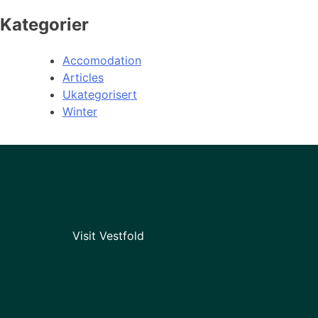
Kategorier
Accomodation
Articles
Ukategorisert
Winter
Visit Vestfold