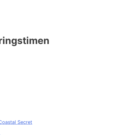
mringstimen
Coastal Secret