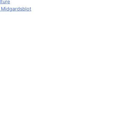
lture
d Midgardsblot