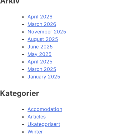
Arkiv
April 2026
March 2026
November 2025
August 2025
June 2025
May 2025
April 2025
March 2025
January 2025
Kategorier
Accomodation
Articles
Ukategorisert
Winter