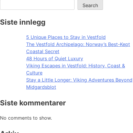
Search
Siste innlegg
5 Unique Places to Stay in Vestfold
The Vestfold Archipelago: Norway’s Best-Kept
Coastal Secret
48 Hours of Quiet Luxury
Viking Escapes in Vestfold: History, Coast &
Culture
Stay a Little Longer: Viking Adventures Beyond
Midgardsblot
Siste kommentarer
No comments to show.