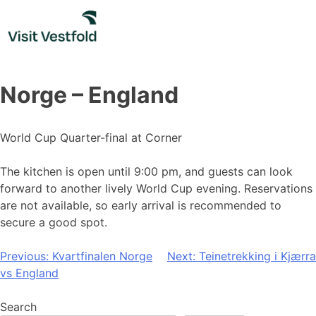
Skip
to
content
Norge – England
World Cup Quarter-final at Corner
The kitchen is open until 9:00 pm, and guests can look
forward to another lively World Cup evening. Reservations
are not available, so early arrival is recommended to
secure a good spot.
Post
Previous:
Kvartfinalen Norge
Next:
Teinetrekking i Kjærra
vs England
navigation
Search