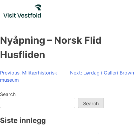
Skip
to
content
Nyåpning – Norsk Flid
Husfliden
Post
Previous:
Militærhistorisk
Next:
Lørdag i Galleri Brown
museum
navigation
Search
Search
Siste innlegg