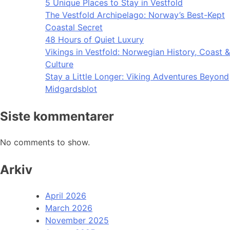
5 Unique Places to Stay in Vestfold
The Vestfold Archipelago: Norway’s Best-Kept
Coastal Secret
48 Hours of Quiet Luxury
Vikings in Vestfold: Norwegian History, Coast &
Culture
Stay a Little Longer: Viking Adventures Beyond
Midgardsblot
Siste kommentarer
No comments to show.
Arkiv
April 2026
March 2026
November 2025