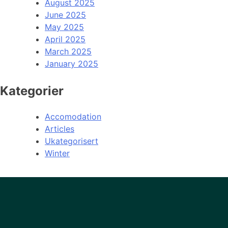
August 2025
June 2025
May 2025
April 2025
March 2025
January 2025
Kategorier
Accomodation
Articles
Ukategorisert
Winter