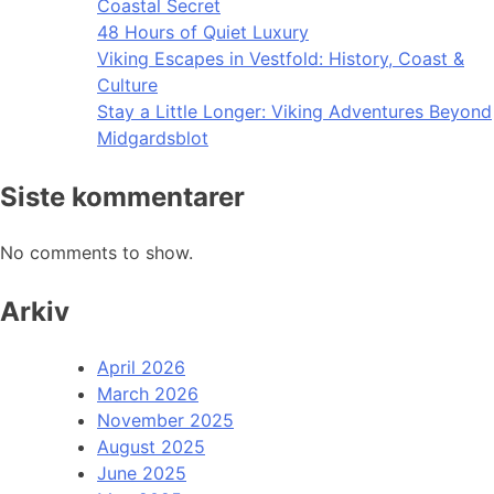
Coastal Secret
48 Hours of Quiet Luxury
Viking Escapes in Vestfold: History, Coast &
Culture
Stay a Little Longer: Viking Adventures Beyond
Midgardsblot
Siste kommentarer
No comments to show.
Arkiv
April 2026
March 2026
November 2025
August 2025
June 2025