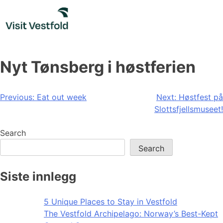
Skip
to
content
Nyt Tønsberg i høstferien
Post
Previous:
Eat out week
Next:
Høstfest på
Slottsfjellsmuseet!
navigation
Search
Search
Siste innlegg
5 Unique Places to Stay in Vestfold
The Vestfold Archipelago: Norway’s Best-Kept