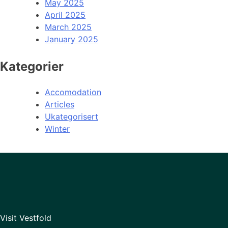
May 2025
April 2025
March 2025
January 2025
Kategorier
Accomodation
Articles
Ukategorisert
Winter
Visit Vestfold