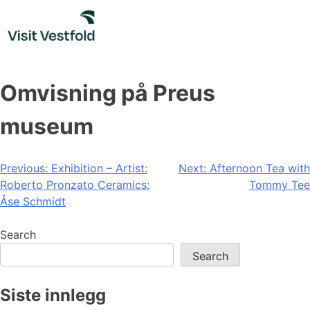
Skip
to
content
Omvisning på Preus
museum
Post
Previous:
Exhibition – Artist:
Next:
Afternoon Tea with
Roberto Pronzato Ceramics:
Tommy Tee
navigation
Åse Schmidt
Search
Search
Siste innlegg