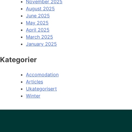
November 2025
August 2025
June 2025
May 2025
April 2025
March 2025
January 2025
Kategorier
Accomodation
Articles
Ukategorisert
Winter