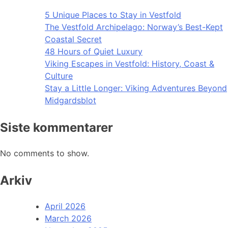
5 Unique Places to Stay in Vestfold
The Vestfold Archipelago: Norway’s Best-Kept
Coastal Secret
48 Hours of Quiet Luxury
Viking Escapes in Vestfold: History, Coast &
Culture
Stay a Little Longer: Viking Adventures Beyond
Midgardsblot
Siste kommentarer
No comments to show.
Arkiv
April 2026
March 2026