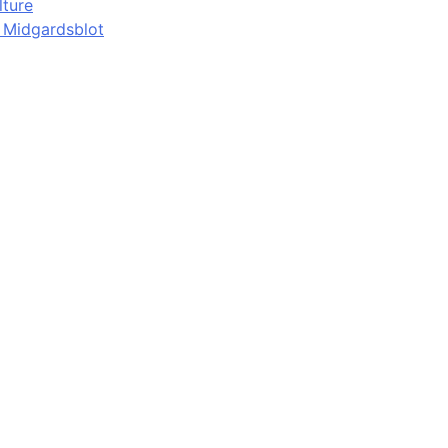
lture
d Midgardsblot