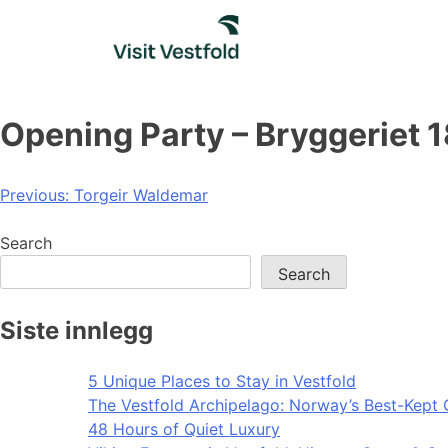
Skip
to
content
Opening Party – Bryggeriet 
Post
Previous:
Torgeir Waldemar
navigation
Search
Search
Siste innlegg
5 Unique Places to Stay in Vestfold
The Vestfold Archipelago: Norway’s Best-Kept 
48 Hours of Quiet Luxury