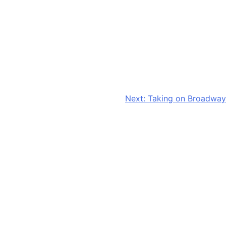
Next:
Taking on Broadway