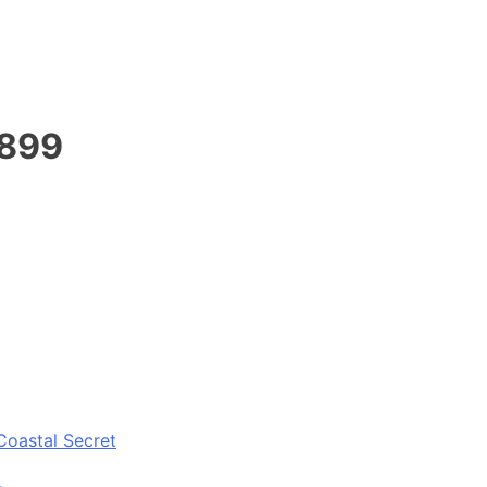
1899
Coastal Secret