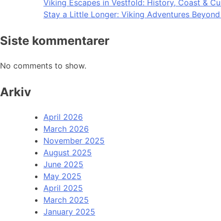
Viking Escapes in Vestfold: History, Coast & Cu
Stay a Little Longer: Viking Adventures Beyon
Siste kommentarer
No comments to show.
Arkiv
April 2026
March 2026
November 2025
August 2025
June 2025
May 2025
April 2025
March 2025
January 2025