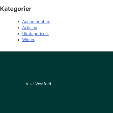
Kategorier
Accomodation
Articles
Ukategorisert
Winter
Visit Vestfold