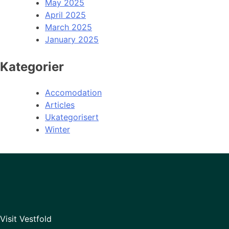
May 2025
April 2025
March 2025
January 2025
Kategorier
Accomodation
Articles
Ukategorisert
Winter
Visit Vestfold