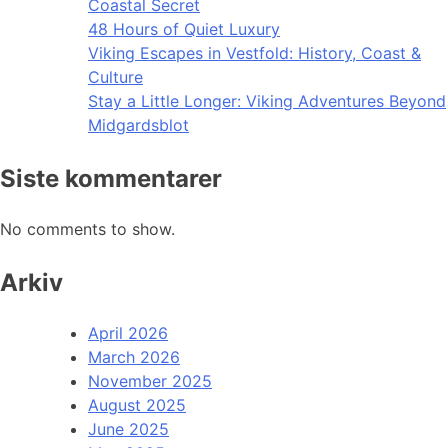
Coastal Secret
48 Hours of Quiet Luxury
Viking Escapes in Vestfold: History, Coast &
Culture
Stay a Little Longer: Viking Adventures Beyond
Midgardsblot
Siste kommentarer
No comments to show.
Arkiv
April 2026
March 2026
November 2025
August 2025
June 2025