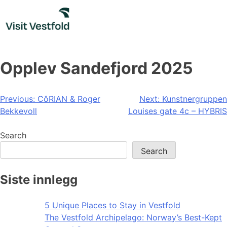
Skip
to
content
Opplev Sandefjord 2025
Post
Previous:
CôRIAN & Roger
Next:
Kunstnergruppen
Bekkevoll
Louises gate 4c – HYBRIS
navigation
Search
Search
Siste innlegg
5 Unique Places to Stay in Vestfold
The Vestfold Archipelago: Norway’s Best-Kept