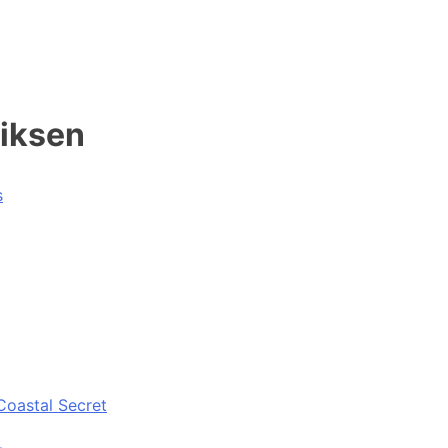
riksen
s
Coastal Secret