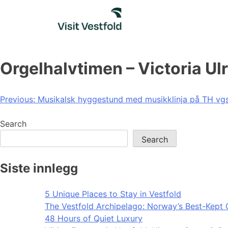
Skip
to
content
Orgelhalvtimen – Victoria Ul
Post
Previous:
Musikalsk hyggestund med musikklinja på TH vg
navigation
Search
Search
Siste innlegg
5 Unique Places to Stay in Vestfold
The Vestfold Archipelago: Norway’s Best-Kept 
48 Hours of Quiet Luxury