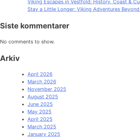
Viking Escapes in Vestfold: History, Coast & Cu
Stay a Little Longer: Viking Adventures Beyon
Siste kommentarer
No comments to show.
Arkiv
April 2026
March 2026
November 2025
August 2025
June 2025
May 2025
April 2025
March 2025
January 2025