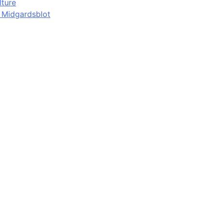
lture
d Midgardsblot