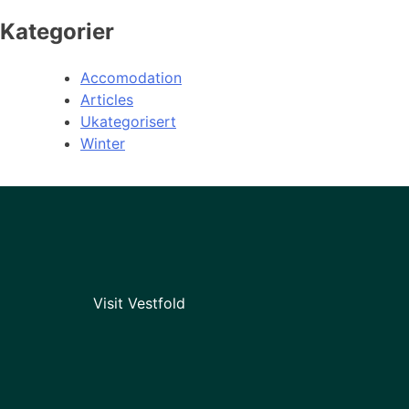
Kategorier
Accomodation
Articles
Ukategorisert
Winter
Visit Vestfold