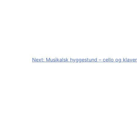
Next:
Musikalsk hyggestund – cello og klaver