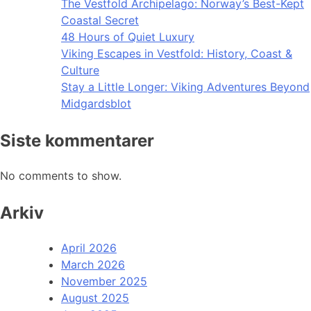
The Vestfold Archipelago: Norway’s Best-Kept
Coastal Secret
48 Hours of Quiet Luxury
Viking Escapes in Vestfold: History, Coast &
Culture
Stay a Little Longer: Viking Adventures Beyond
Midgardsblot
Siste kommentarer
No comments to show.
Arkiv
April 2026
March 2026
November 2025
August 2025