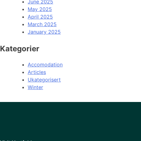
June 2025
May 2025
April 2025
March 2025
January 2025
Kategorier
Accomodation
Articles
Ukategorisert
Winter