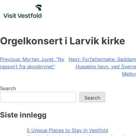
Skip
to
content
Orgelkonsert i Larvik kirke
Post
Previous:
Morten Juvet: “Ny
Next:
Forfattermøte: Saddam
rapport fra skogbrynet”
Husseins hevn, ved Sverre
navigation
Melby
Search
Search
Siste innlegg
5 Unique Places to Stay in Vestfold