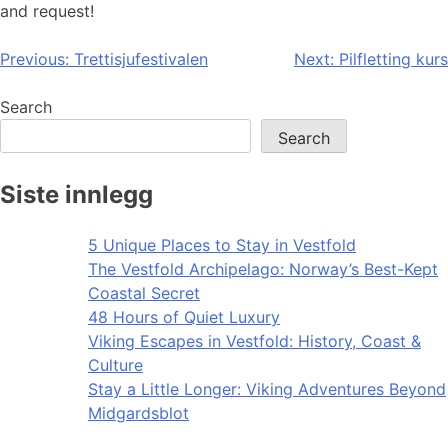
and request!
Post
Previous:
Trettisjufestivalen
Next:
Pilfletting kurs
navigation
Search
Search
Siste innlegg
5 Unique Places to Stay in Vestfold
The Vestfold Archipelago: Norway’s Best-Kept
Coastal Secret
48 Hours of Quiet Luxury
Viking Escapes in Vestfold: History, Coast &
Culture
Stay a Little Longer: Viking Adventures Beyond
Midgardsblot