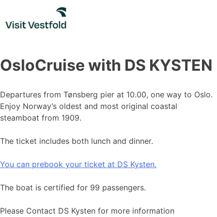
Skip
to
content
OsloCruise with DS KYSTEN
Departures from Tønsberg pier at 10.00, one way to Oslo.
Enjoy Norway’s oldest and most original coastal
steamboat from 1909.
The ticket includes both lunch and dinner.
You can prebook your ticket at DS Kysten.
The boat is certified for 99 passengers.
Please Contact DS Kysten for more information