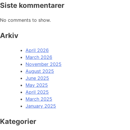
Siste kommentarer
No comments to show.
Arkiv
April 2026
March 2026
November 2025
August 2025
June 2025
May 2025
April 2025
March 2025
January 2025
Kategorier