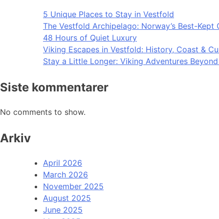
5 Unique Places to Stay in Vestfold
The Vestfold Archipelago: Norway’s Best-Kept 
48 Hours of Quiet Luxury
Viking Escapes in Vestfold: History, Coast & Cu
Stay a Little Longer: Viking Adventures Beyon
Siste kommentarer
No comments to show.
Arkiv
April 2026
March 2026
November 2025
August 2025
June 2025