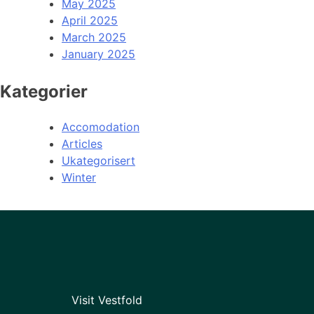
May 2025
April 2025
March 2025
January 2025
Kategorier
Accomodation
Articles
Ukategorisert
Winter
Visit Vestfold