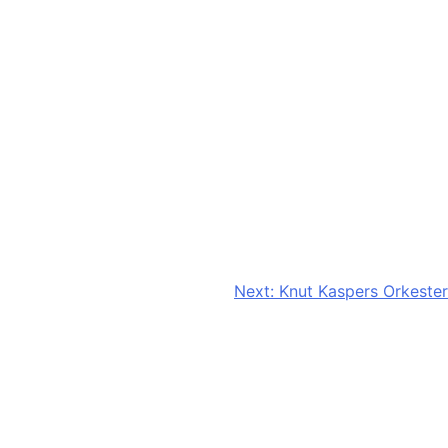
Next:
Knut Kaspers Orkester