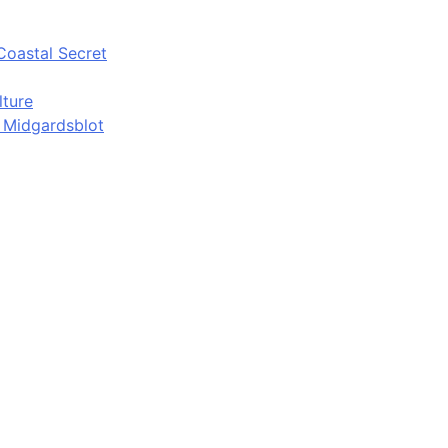
Coastal Secret
lture
d Midgardsblot