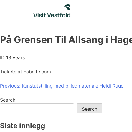
Skip
to
content
På Grensen Til Allsang i Hag
ID 18 years
Tickets at Fabnite.com
Post
Previous:
Kunstutstilling med billedmateriale Heidi Ruud
navigation
Search
Search
Siste innlegg