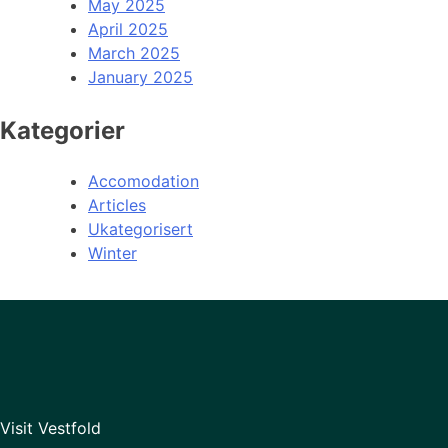
May 2025
April 2025
March 2025
January 2025
Kategorier
Accomodation
Articles
Ukategorisert
Winter
Visit Vestfold