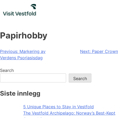
Skip
to
content
Papirhobby
Post
Previous:
Markering av
Next:
Paper Crown
Verdens Psoriasisdag
navigation
Search
Search
Siste innlegg
5 Unique Places to Stay in Vestfold
The Vestfold Archipelago: Norway’s Best-Kept