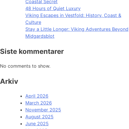
Coastal Secret
48 Hours of Quiet Luxury
Viking Escapes in Vestfold: History, Coast &
Culture
Stay a Little Longer: Viking Adventures Beyond
Midgardsblot
Siste kommentarer
No comments to show.
Arkiv
April 2026
March 2026
November 2025
August 2025
June 2025