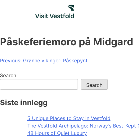
Skip
to
content
Påskeferiemoro på Midgard
Post
Previous:
Grønne vikinger: Påskepynt
navigation
Search
Search
Siste innlegg
5 Unique Places to Stay in Vestfold
The Vestfold Archipelago: Norway’s Best-Kept 
48 Hours of Quiet Luxury