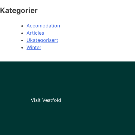
Kategorier
Accomodation
Articles
Ukategorisert
Winter
Visit Vestfold