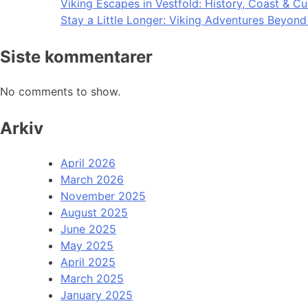
Viking Escapes in Vestfold: History, Coast & Cu
Stay a Little Longer: Viking Adventures Beyon
Siste kommentarer
No comments to show.
Arkiv
April 2026
March 2026
November 2025
August 2025
June 2025
May 2025
April 2025
March 2025
January 2025