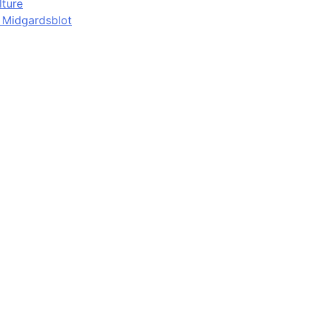
lture
d Midgardsblot