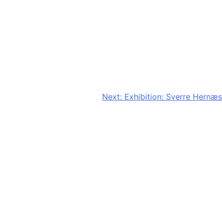
Next:
Exhibition: Sverre Hernæs