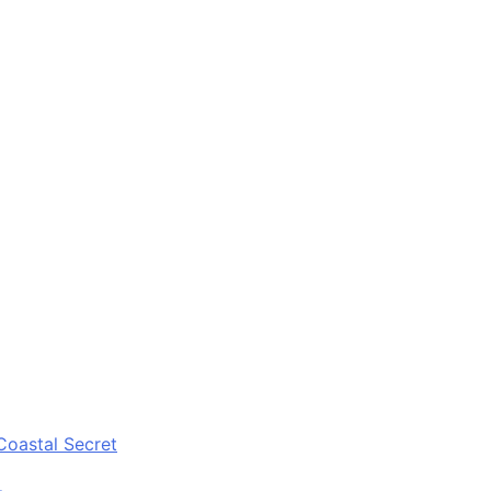
Coastal Secret