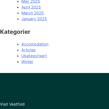
May 2025
April 2025
March 2025
January 2025
Kategorier
Accomodation
Articles
Ukategorisert
Winter
Visit Vestfold