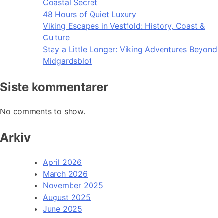
Coastal Secret
48 Hours of Quiet Luxury
Viking Escapes in Vestfold: History, Coast &
Culture
Stay a Little Longer: Viking Adventures Beyond
Midgardsblot
Siste kommentarer
No comments to show.
Arkiv
April 2026
March 2026
November 2025
August 2025
June 2025