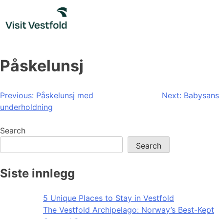
Skip
to
content
Påskelunsj
Post
Previous:
Påskelunsj med
Next:
Babysans
underholdning
navigation
Search
Search
Siste innlegg
5 Unique Places to Stay in Vestfold
The Vestfold Archipelago: Norway’s Best-Kept