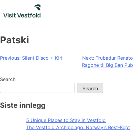
Skip
to
content
Patski
Post
Previous:
Silent Disco + Kiril
Next:
Trubadur Renato
Ragone til Big Ben Pub
navigation
Search
Search
Siste innlegg
5 Unique Places to Stay in Vestfold
The Vestfold Archipelago: Norway’s Best-Kept