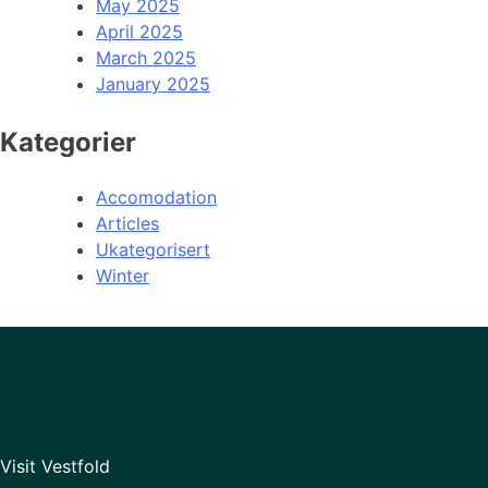
May 2025
April 2025
March 2025
January 2025
Kategorier
Accomodation
Articles
Ukategorisert
Winter
Visit Vestfold