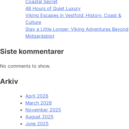
Coastal Secret
48 Hours of Quiet Luxury
Viking Escapes in Vestfold: History, Coast &
Culture
Stay a Little Longer: Viking Adventures Beyond
Midgardsblot
Siste kommentarer
No comments to show.
Arkiv
April 2026
March 2026
November 2025
August 2025
June 2025