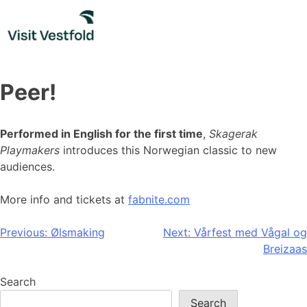
Skip
to
content
Peer!
Performed in English for the first time
,
Skagerak
Playmakers
introduces this Norwegian classic to new
audiences.
More info and tickets at
fabnite.com
Post
Previous:
Ølsmaking
Next:
Vårfest med Vågal og
Breizaas
navigation
Search
Search