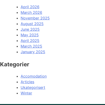
April 2026
March 2026
November 2025
August 2025
June 2025
May 2025
April 2025
March 2025
January 2025
Kategorier
Accomodation
Articles
Ukategorisert
Winter