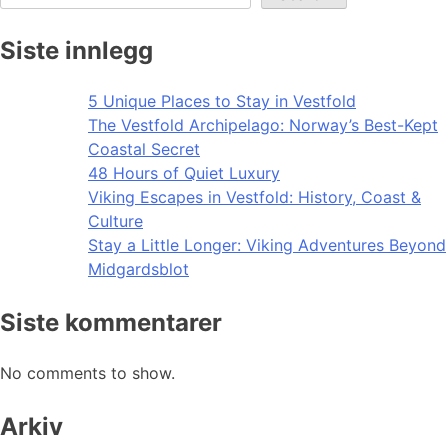
Siste innlegg
5 Unique Places to Stay in Vestfold
The Vestfold Archipelago: Norway’s Best-Kept
Coastal Secret
48 Hours of Quiet Luxury
Viking Escapes in Vestfold: History, Coast &
Culture
Stay a Little Longer: Viking Adventures Beyond
Midgardsblot
Siste kommentarer
No comments to show.
Arkiv