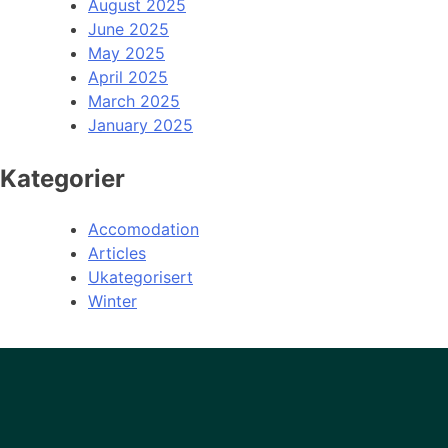
August 2025
June 2025
May 2025
April 2025
March 2025
January 2025
Kategorier
Accomodation
Articles
Ukategorisert
Winter