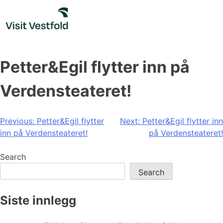
Skip
to
content
Petter&Egil flytter inn på
Verdensteateret!
Post
Previous:
Petter&Egil flytter
Next:
Petter&Egil flytter inn
inn på Verdensteateret!
på Verdensteateret!
navigation
Search
Search
Siste innlegg