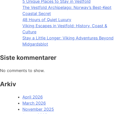
5 Unique Places to Stay in Vestfold
The Vestfold Archipelago: Norway’s Best-Kept
Coastal Secret
48 Hours of Quiet Luxury
Viking Escapes in Vestfold: History, Coast &
Culture
Stay a Little Longer: Viking Adventures Beyond
Midgardsblot
Siste kommentarer
No comments to show.
Arkiv
April 2026
March 2026
November 2025