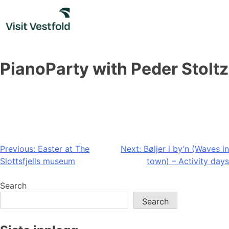
Skip
to
content
PianoParty with Peder Stoltz
Post
Previous:
Easter at The
Next:
Bøljer i by’n (Waves in
Slottsfjells museum
town) – Activity days
navigation
Search
Search