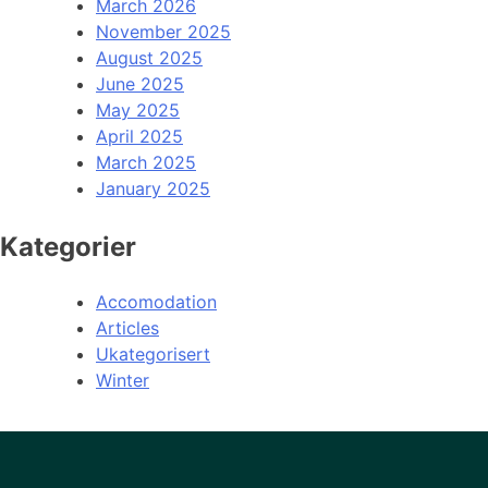
March 2026
November 2025
August 2025
June 2025
May 2025
April 2025
March 2025
January 2025
Kategorier
Accomodation
Articles
Ukategorisert
Winter