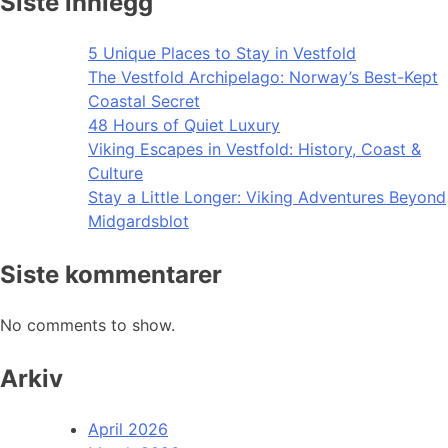
Siste innlegg
5 Unique Places to Stay in Vestfold
The Vestfold Archipelago: Norway’s Best-Kept
Coastal Secret
48 Hours of Quiet Luxury
Viking Escapes in Vestfold: History, Coast &
Culture
Stay a Little Longer: Viking Adventures Beyond
Midgardsblot
Siste kommentarer
No comments to show.
Arkiv
April 2026