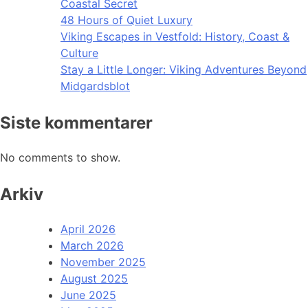
Coastal Secret
48 Hours of Quiet Luxury
Viking Escapes in Vestfold: History, Coast &
Culture
Stay a Little Longer: Viking Adventures Beyond
Midgardsblot
Siste kommentarer
No comments to show.
Arkiv
April 2026
March 2026
November 2025
August 2025
June 2025