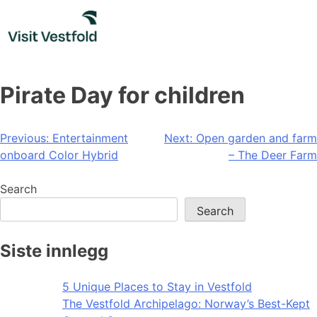
Skip
to
content
Pirate Day for children
Post
Previous:
Entertainment
Next:
Open garden and farm
onboard Color Hybrid
– The Deer Farm
navigation
Search
Search
Siste innlegg
5 Unique Places to Stay in Vestfold
The Vestfold Archipelago: Norway’s Best-Kept