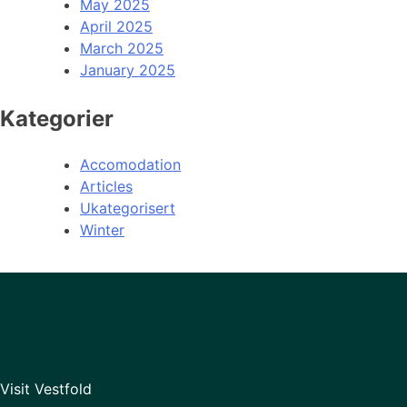
May 2025
April 2025
March 2025
January 2025
Kategorier
Accomodation
Articles
Ukategorisert
Winter
Visit Vestfold