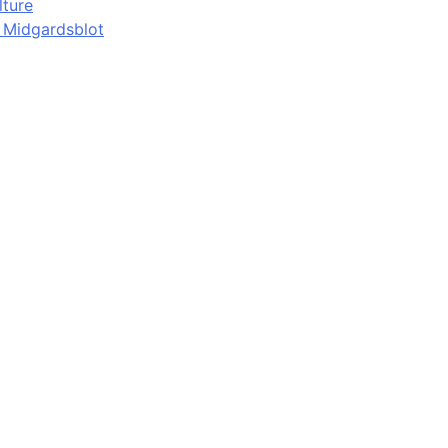
lture
d Midgardsblot