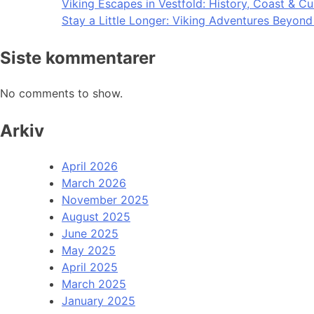
Viking Escapes in Vestfold: History, Coast & Cu
Stay a Little Longer: Viking Adventures Beyon
Siste kommentarer
No comments to show.
Arkiv
April 2026
March 2026
November 2025
August 2025
June 2025
May 2025
April 2025
March 2025
January 2025