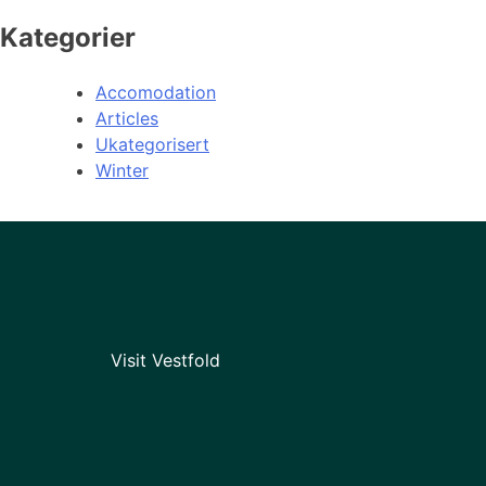
Kategorier
Accomodation
Articles
Ukategorisert
Winter
Visit Vestfold