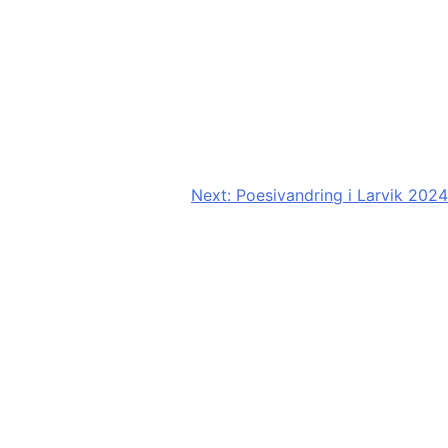
Next:
Poesivandring i Larvik 2024