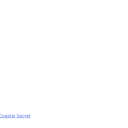
Coastal Secret