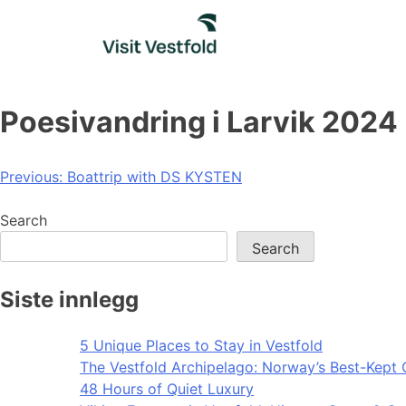
Skip
to
content
Poesivandring i Larvik 2024
Post
Previous:
Boattrip with DS KYSTEN
navigation
Search
Search
Siste innlegg
5 Unique Places to Stay in Vestfold
The Vestfold Archipelago: Norway’s Best-Kept 
48 Hours of Quiet Luxury