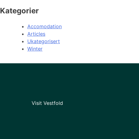
Kategorier
Accomodation
Articles
Ukategorisert
Winter
Visit Vestfold