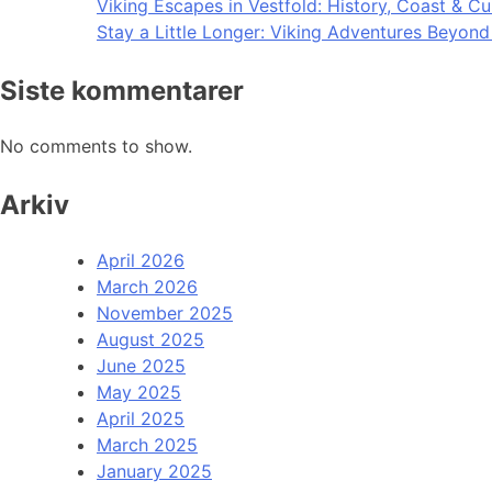
Viking Escapes in Vestfold: History, Coast & Cu
Stay a Little Longer: Viking Adventures Beyon
Siste kommentarer
No comments to show.
Arkiv
April 2026
March 2026
November 2025
August 2025
June 2025
May 2025
April 2025
March 2025
January 2025