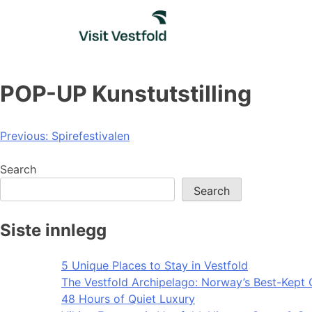
Skip
to
content
POP-UP Kunstutstilling
Post
Previous:
Spirefestivalen
navigation
Search
Search
Siste innlegg
5 Unique Places to Stay in Vestfold
The Vestfold Archipelago: Norway’s Best-Kept 
48 Hours of Quiet Luxury