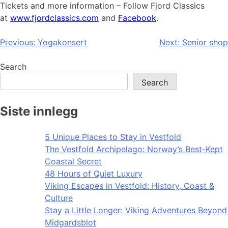
Tickets and more information – Follow Fjord Classics
at
www.fjordclassics.com
and
Facebook
.
Post
Previous:
Yogakonsert
Next:
Senior shop
navigation
Search
Search
Siste innlegg
5 Unique Places to Stay in Vestfold
The Vestfold Archipelago: Norway’s Best-Kept
Coastal Secret
48 Hours of Quiet Luxury
Viking Escapes in Vestfold: History, Coast &
Culture
Stay a Little Longer: Viking Adventures Beyond
Midgardsblot