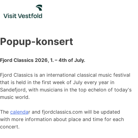
Skip
to
content
Popup-konsert
Fjord Classics 2026, 1. – 4th of July.
Fjord Classics is an international classical music festival
that is held in the first week of July every year in
Sandefjord, with musicians in the top echelon of today's
music world.
The
calenda
r and fjordclassics.com will be updated
with more information about place and time for each
concert.