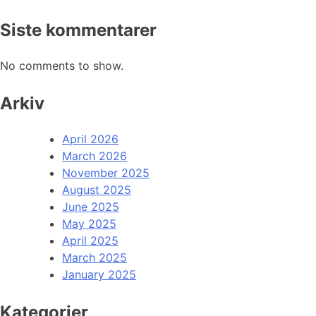
Siste kommentarer
No comments to show.
Arkiv
April 2026
March 2026
November 2025
August 2025
June 2025
May 2025
April 2025
March 2025
January 2025
Kategorier