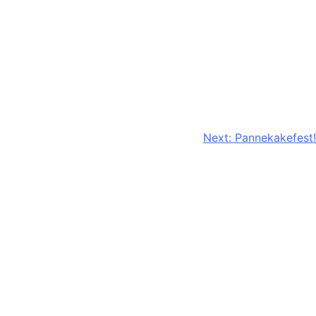
Next:
Pannekakefest!