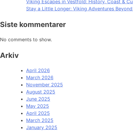
Viking Escapes in Vestfold: History, Coast & Cu
Stay a Little Longer: Viking Adventures Beyon
Siste kommentarer
No comments to show.
Arkiv
April 2026
March 2026
November 2025
August 2025
June 2025
May 2025
April 2025
March 2025
January 2025