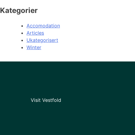
Kategorier
Accomodation
Articles
Ukategorisert
Winter
Visit Vestfold