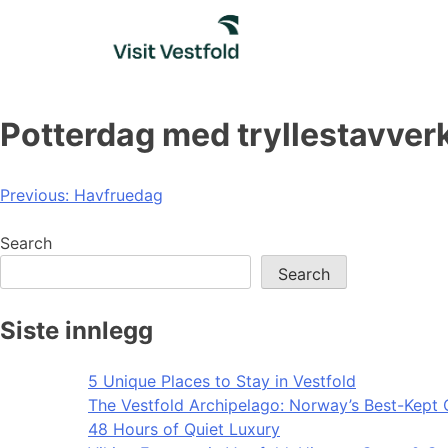
Skip
to
content
Potterdag med tryllestavver
Post
Previous:
Havfruedag
navigation
Search
Search
Siste innlegg
5 Unique Places to Stay in Vestfold
The Vestfold Archipelago: Norway’s Best-Kept 
48 Hours of Quiet Luxury