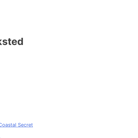
ksted
Coastal Secret