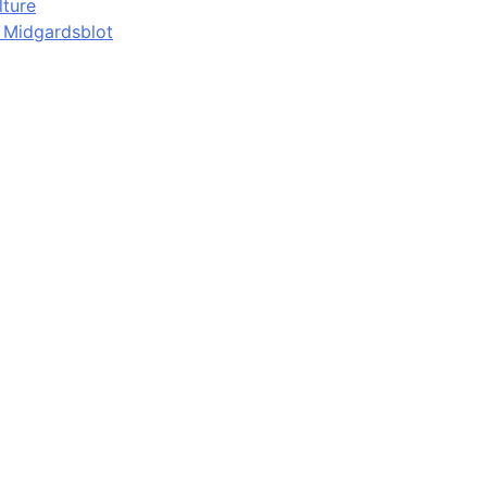
lture
d Midgardsblot