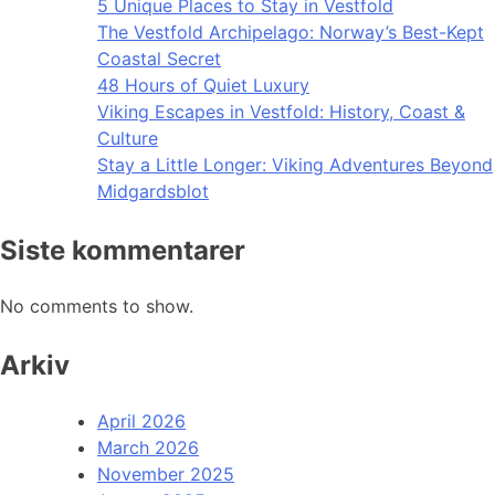
5 Unique Places to Stay in Vestfold
The Vestfold Archipelago: Norway’s Best-Kept
Coastal Secret
48 Hours of Quiet Luxury
Viking Escapes in Vestfold: History, Coast &
Culture
Stay a Little Longer: Viking Adventures Beyond
Midgardsblot
Siste kommentarer
No comments to show.
Arkiv
April 2026
March 2026
November 2025