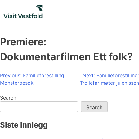
Skip
to
content
Premiere:
Dokumentarfilmen Ett folk?
Post
Previous:
Familieforestilling:
Next:
Familieforestilling:
Monsterbesøk
Trollefar møter julenissen
navigation
Search
Search
Siste innlegg