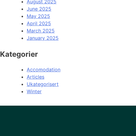
August 2025
June 2025
May 2025
April 2025
March 2025
January 2025
Kategorier
Accomodation
Articles
Ukategorisert
Winter