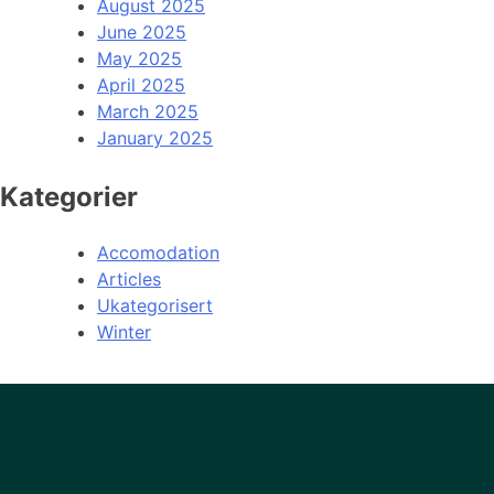
August 2025
June 2025
May 2025
April 2025
March 2025
January 2025
Kategorier
Accomodation
Articles
Ukategorisert
Winter