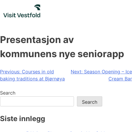
Skip
to
content
Presentasjon av
kommunens nye seniorapp
Post
Previous:
Courses in old
Next:
Season Opening – Ice
baking traditions at Bjørnøya
Cream Bar
navigation
Search
Search
Siste innlegg