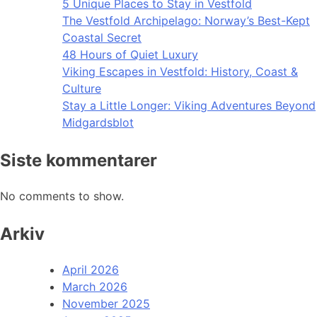
5 Unique Places to Stay in Vestfold
The Vestfold Archipelago: Norway’s Best-Kept
Coastal Secret
48 Hours of Quiet Luxury
Viking Escapes in Vestfold: History, Coast &
Culture
Stay a Little Longer: Viking Adventures Beyond
Midgardsblot
Siste kommentarer
No comments to show.
Arkiv
April 2026
March 2026
November 2025