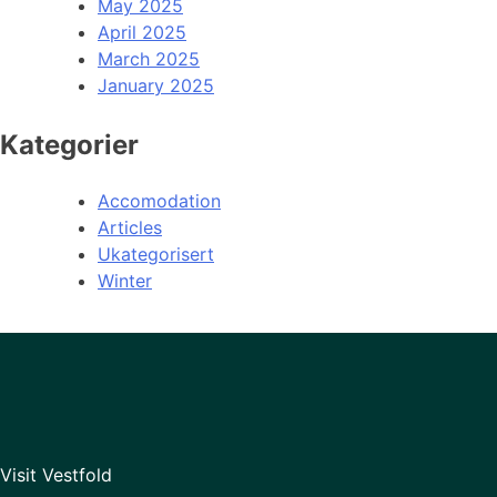
May 2025
April 2025
March 2025
January 2025
Kategorier
Accomodation
Articles
Ukategorisert
Winter
Visit Vestfold