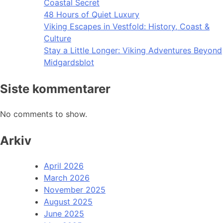
Coastal Secret
48 Hours of Quiet Luxury
Viking Escapes in Vestfold: History, Coast &
Culture
Stay a Little Longer: Viking Adventures Beyond
Midgardsblot
Siste kommentarer
No comments to show.
Arkiv
April 2026
March 2026
November 2025
August 2025
June 2025