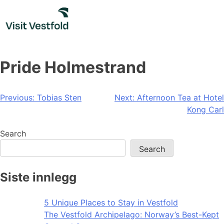
Skip
to
content
Pride Holmestrand️‍
Post
Previous:
Tobias Sten
Next:
Afternoon Tea at Hotel
Kong Carl
navigation
Search
Search
Siste innlegg
5 Unique Places to Stay in Vestfold
The Vestfold Archipelago: Norway’s Best-Kept