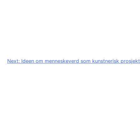
Next:
Ideen om menneskeverd som kunstnerisk prosjekt