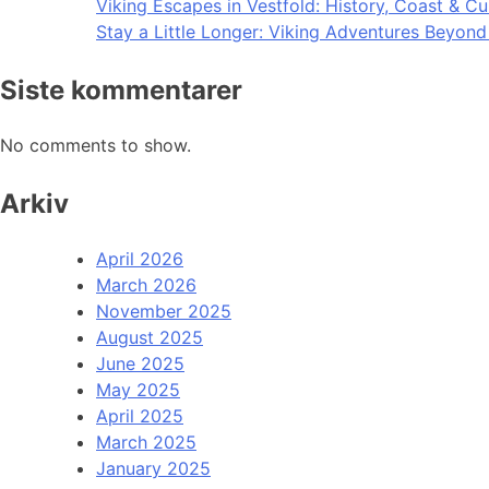
Viking Escapes in Vestfold: History, Coast & Cu
Stay a Little Longer: Viking Adventures Beyon
Siste kommentarer
No comments to show.
Arkiv
April 2026
March 2026
November 2025
August 2025
June 2025
May 2025
April 2025
March 2025
January 2025