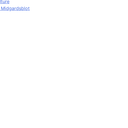
lture
d Midgardsblot