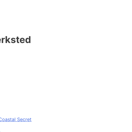
erksted
Coastal Secret