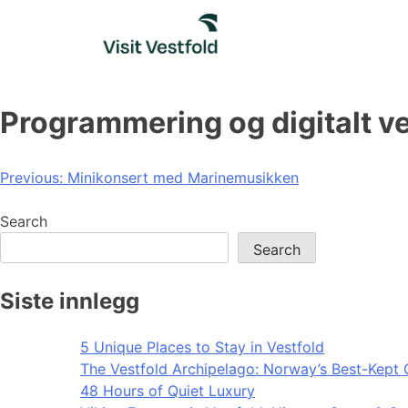
Skip
to
content
Programmering og digitalt v
Post
Previous:
Minikonsert med Marinemusikken
navigation
Search
Search
Siste innlegg
5 Unique Places to Stay in Vestfold
The Vestfold Archipelago: Norway’s Best-Kept 
48 Hours of Quiet Luxury