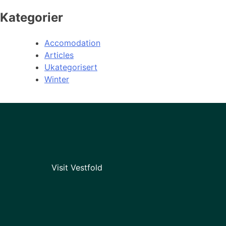
Kategorier
Accomodation
Articles
Ukategorisert
Winter
Visit Vestfold