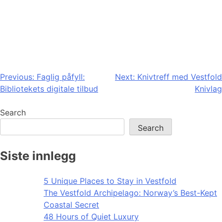
Post
Previous:
Faglig påfyll:
Next:
Knivtreff med Vestfold
Bibliotekets digitale tilbud
Knivlag
navigation
Search
Search
Siste innlegg
5 Unique Places to Stay in Vestfold
The Vestfold Archipelago: Norway’s Best-Kept
Coastal Secret
48 Hours of Quiet Luxury