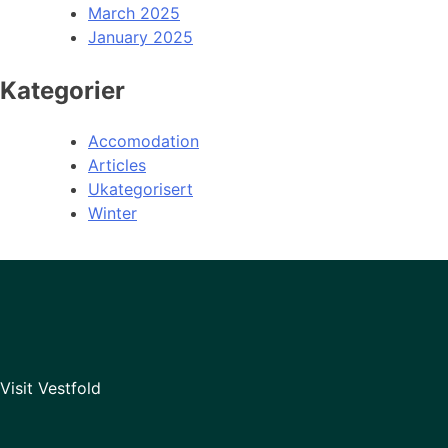
March 2025
January 2025
Kategorier
Accomodation
Articles
Ukategorisert
Winter
Visit Vestfold