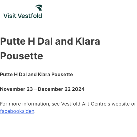
Skip
to
content
Putte H Dal and Klara
Pousette
Putte H Dal and Klara Pousette
November 23 – December 22 2024
For more information, see Vestfold Art Centre's website or
facebooksiden
.