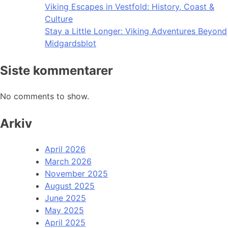
Viking Escapes in Vestfold: History, Coast &
Culture
Stay a Little Longer: Viking Adventures Beyond
Midgardsblot
Siste kommentarer
No comments to show.
Arkiv
April 2026
March 2026
November 2025
August 2025
June 2025
May 2025
April 2025