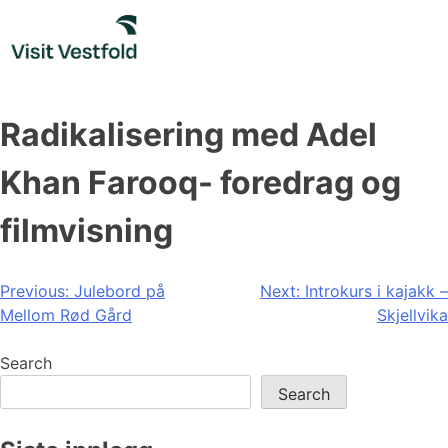
Skip
to
content
Radikalisering med Adel
Khan Farooq- foredrag og
filmvisning
Post
Previous:
Julebord på
Next:
Introkurs i kajakk –
Mellom Rød Gård
Skjellvika
navigation
Search
Search