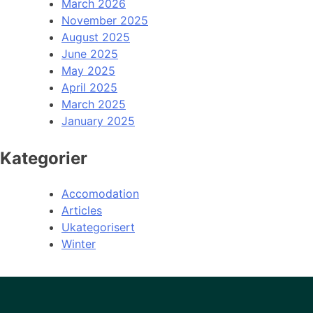
March 2026
November 2025
August 2025
June 2025
May 2025
April 2025
March 2025
January 2025
Kategorier
Accomodation
Articles
Ukategorisert
Winter