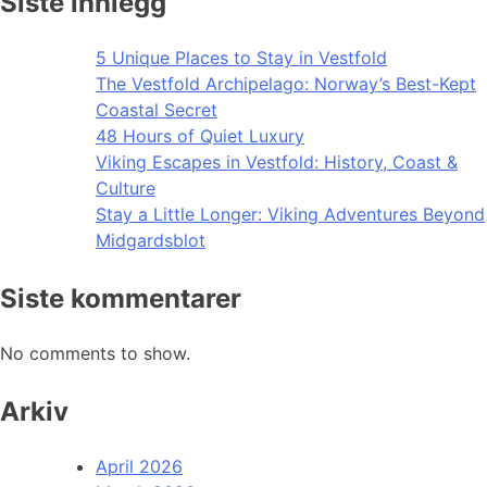
Siste innlegg
5 Unique Places to Stay in Vestfold
The Vestfold Archipelago: Norway’s Best-Kept
Coastal Secret
48 Hours of Quiet Luxury
Viking Escapes in Vestfold: History, Coast &
Culture
Stay a Little Longer: Viking Adventures Beyond
Midgardsblot
Siste kommentarer
No comments to show.
Arkiv
April 2026