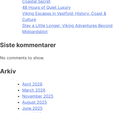
Coastal Secret
48 Hours of Quiet Luxury
Viking Escapes in Vestfold: History, Coast &
Culture
Stay a Little Longer: Viking Adventures Beyond
Midgardsblot
Siste kommentarer
No comments to show.
Arkiv
April 2026
March 2026
November 2025
August 2025
June 2025