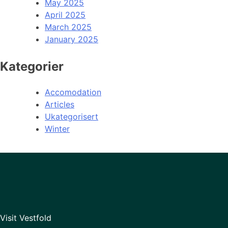
May 2025
April 2025
March 2025
January 2025
Kategorier
Accomodation
Articles
Ukategorisert
Winter
Visit Vestfold