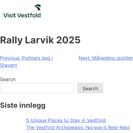
Skip
to
content
Rally Larvik 2025
Post
Previous:
Politiets dag i
Next:
Månedens utstiller
Stavern
navigation
Search
Search
Siste innlegg
5 Unique Places to Stay in Vestfold
The Vestfold Archipelago: Norway’s Best-Kept